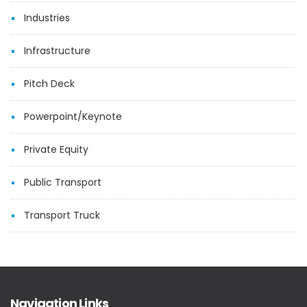
Industries
Infrastructure
Pitch Deck
Powerpoint/Keynote
Private Equity
Public Transport
Transport Truck
Navigation Links