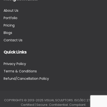
About Us
Portfolio
Pricing
Blogs
Contact Us
Quick Links
Privacy Policy
Terms & Conditions
Refund/Cancellation Policy
COPYRIGHTS © 2013-2025 VISUAL SCULPTORS. ISO/IEC 27001:2022
Certified | Secure. Confidential. Compliant.