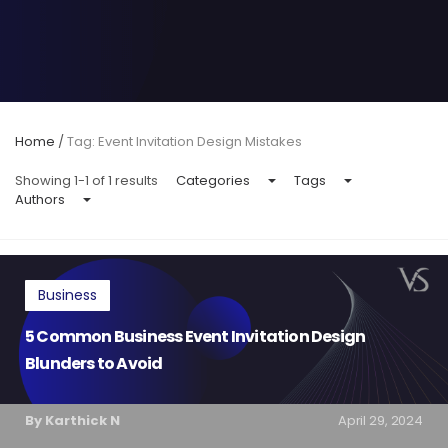
Home
/
Tag: Event Invitation Design Mistakes
Showing 1-1 of 1 results
Categories
Tags
Authors
Business
5 Common Business Event Invitation Design
Blunders to Avoid
By Karthick N
April 29, 2024