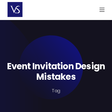
Skip
to
content
Event Invitation Design
Mistakes
Tag