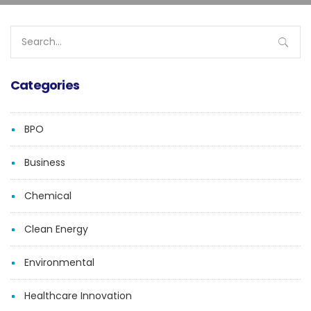
Search
for:
Categories
BPO
Business
Chemical
Clean Energy
Environmental
Healthcare Innovation