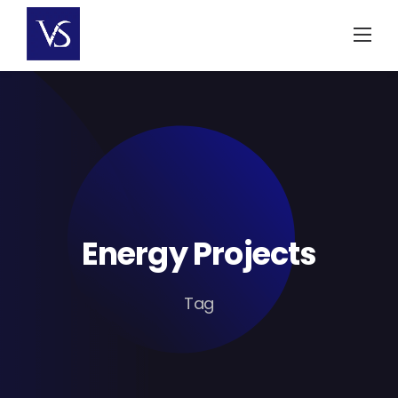
Skip
to
content
Energy Projects
Tag