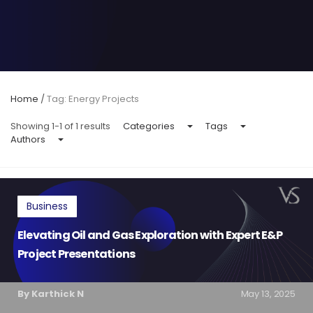
Home
/
Tag: Energy Projects
Showing 1-1 of 1 results
Categories
Tags
Authors
Business
Elevating Oil and Gas Exploration with Expert E&P
Project Presentations
By Karthick N
May 13, 2025