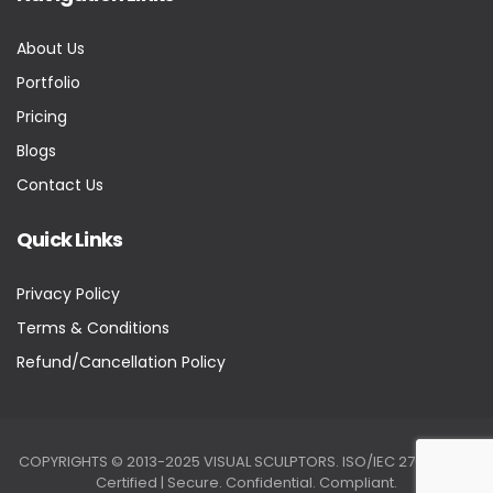
About Us
Portfolio
Pricing
Blogs
Contact Us
Quick Links
Privacy Policy
Terms & Conditions
Refund/Cancellation Policy
COPYRIGHTS © 2013-2025 VISUAL SCULPTORS. ISO/IEC 27001:2022
Certified | Secure. Confidential. Compliant.