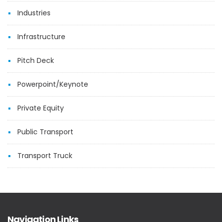
Industries
Infrastructure
Pitch Deck
Powerpoint/Keynote
Private Equity
Public Transport
Transport Truck
Navigation Links