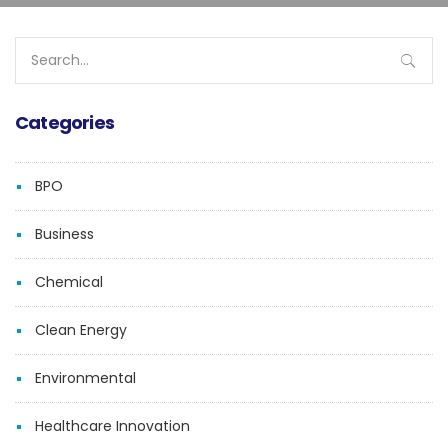
Search
for:
Categories
BPO
Business
Chemical
Clean Energy
Environmental
Healthcare Innovation