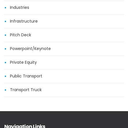
Industries
Infrastructure
Pitch Deck
Powerpoint/Keynote
Private Equity
Public Transport
Transport Truck
Navigation Links