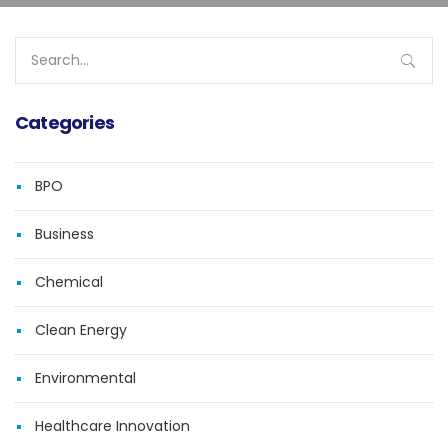
Search
for:
Categories
BPO
Business
Chemical
Clean Energy
Environmental
Healthcare Innovation