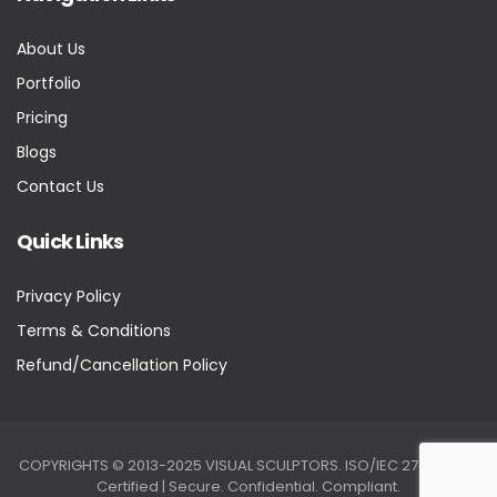
About Us
Portfolio
Pricing
Blogs
Contact Us
Quick Links
Privacy Policy
Terms & Conditions
Refund/Cancellation Policy
COPYRIGHTS © 2013-2025 VISUAL SCULPTORS. ISO/IEC 27001:2022
Certified | Secure. Confidential. Compliant.