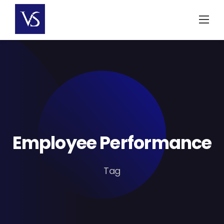
Skip
to
content
Employee Performance
Tag