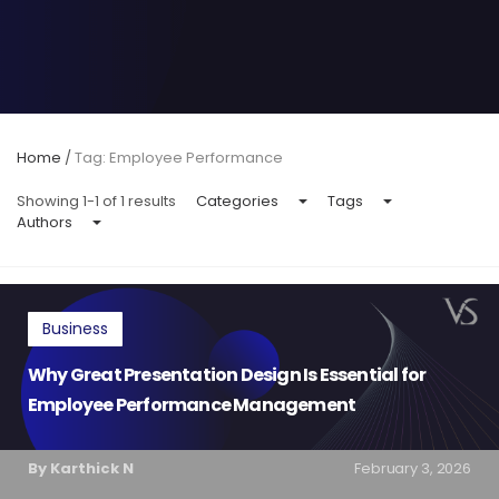
Home
/
Tag: Employee Performance
Showing 1-1 of 1 results
Categories
Tags
Authors
Business
Why Great Presentation Design Is Essential for
Employee Performance Management
By Karthick N
February 3, 2026