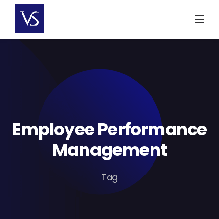
Skip
to
content
Employee Performance
Management
Tag