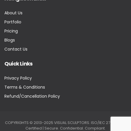
About Us
Portfolio
Pricing
Blogs
Contact Us
Quick Links
Privacy Policy
Terms & Conditions
Refund/Cancellation Policy
COPYRIGHTS © 2013-2025 VISUAL SCULPTORS. ISO/IEC 27001:2022
Certified | Secure. Confidential. Compliant.