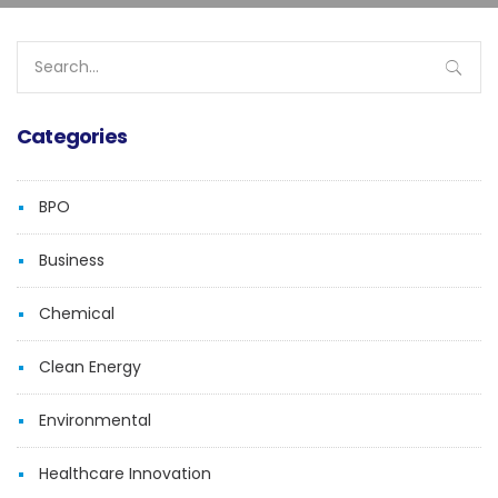
Search
for:
Categories
BPO
Business
Chemical
Clean Energy
Environmental
Healthcare Innovation