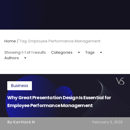
Home
/
Tag: Employee Performance Management
Showing 1-1 of 1 results
Categories
Tags
Authors
Business
Why Great Presentation Design Is Essential for
Employee Performance Management
By Karthick N
February 3, 2026