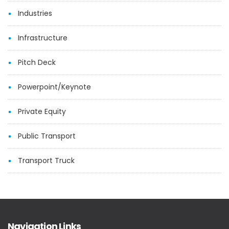
Industries
Infrastructure
Pitch Deck
Powerpoint/Keynote
Private Equity
Public Transport
Transport Truck
Navigation Links