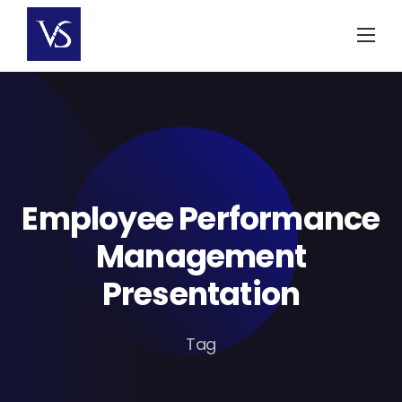
Skip
to
content
Employee Performance
Management
Presentation
Tag