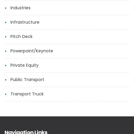
Industries
Infrastructure
Pitch Deck
Powerpoint/Keynote
Private Equity
Public Transport
Transport Truck
Navigation Links