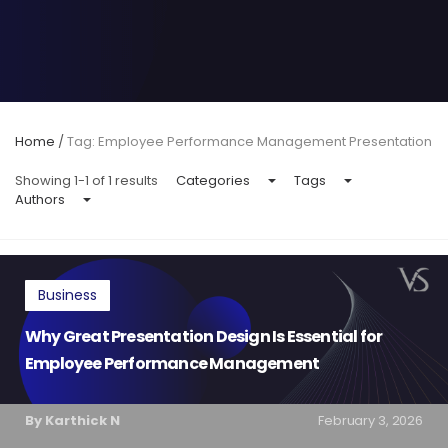
Home
/
Tag: Employee Performance Management Presentation
Showing 1-1 of 1 results
Categories
Tags
Authors
Business
Why Great Presentation Design Is Essential for
Employee Performance Management
By Karthick N
February 3, 2026