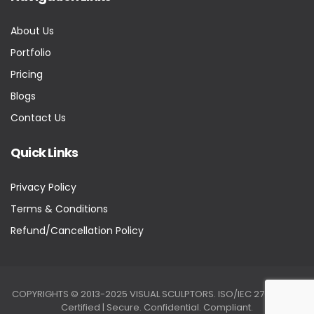
About Us
Portfolio
Pricing
Blogs
Contact Us
Quick Links
Privacy Policy
Terms & Conditions
Refund/Cancellation Policy
COPYRIGHTS © 2013-2025 VISUAL SCULPTORS. ISO/IEC 27001:2022
Certified | Secure. Confidential. Compliant.