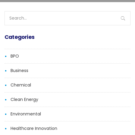
Search
for:
Categories
BPO
Business
Chemical
Clean Energy
Environmental
Healthcare Innovation