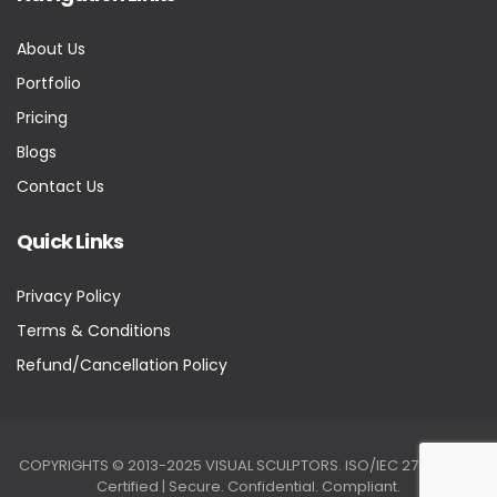
About Us
Portfolio
Pricing
Blogs
Contact Us
Quick Links
Privacy Policy
Terms & Conditions
Refund/Cancellation Policy
COPYRIGHTS © 2013-2025 VISUAL SCULPTORS. ISO/IEC 27001:2022
Certified | Secure. Confidential. Compliant.