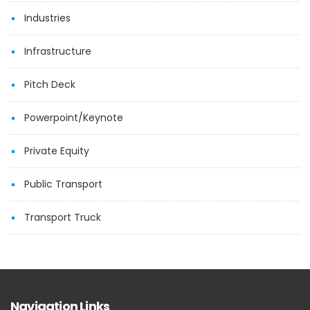
Industries
Infrastructure
Pitch Deck
Powerpoint/Keynote
Private Equity
Public Transport
Transport Truck
Navigation Links