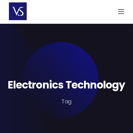
Skip
to
content
Electronics Technology
Tag