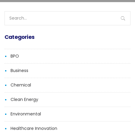
Search
for:
Categories
BPO
Business
Chemical
Clean Energy
Environmental
Healthcare Innovation