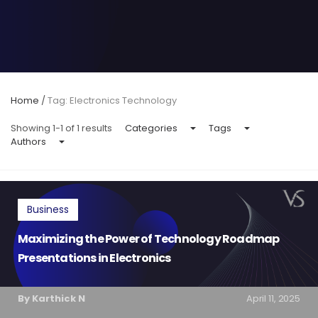
Home
/
Tag: Electronics Technology
Showing 1-1 of 1 results
Categories
Tags
Authors
Business
Maximizing the Power of Technology Roadmap
Presentations in Electronics
By Karthick N
April 11, 2025