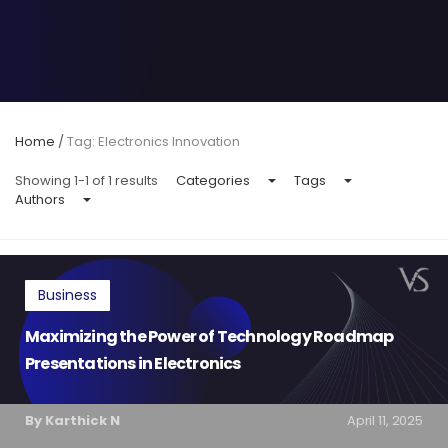
Home
/
Tag: Electronics Innovation
Showing 1-1 of 1 results
Categories
Tags
Authors
Business
Maximizing the Power of Technology Roadmap
Presentations in Electronics
By Karthick N
April 11, 2025