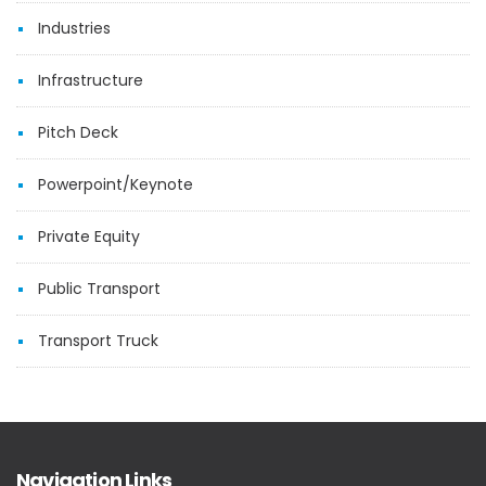
Industries
Infrastructure
Pitch Deck
Powerpoint/Keynote
Private Equity
Public Transport
Transport Truck
Navigation Links