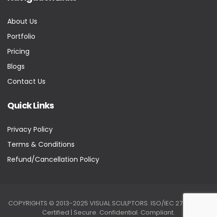
About Us
Portfolio
Pricing
Blogs
Contact Us
Quick Links
Privacy Policy
Terms & Conditions
Refund/Cancellation Policy
COPYRIGHTS © 2013-2025 VISUAL SCULPTORS. ISO/IEC 27001:2022
Certified | Secure. Confidential. Compliant.