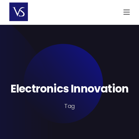
Skip
to
content
Electronics Innovation
Tag