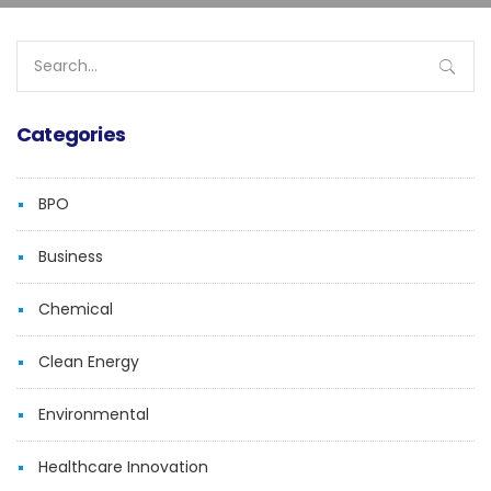
Search
for:
Categories
BPO
Business
Chemical
Clean Energy
Environmental
Healthcare Innovation