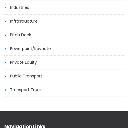
Industries
Infrastructure
Pitch Deck
Powerpoint/Keynote
Private Equity
Public Transport
Transport Truck
Navigation Links