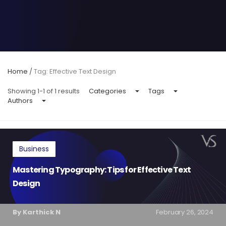
Home
/
Tag: Effective Text Design
Showing 1-1 of 1 results
Categories
Tags
Authors
Business
Mastering Typography: Tips for Effective Text
Design
By Karthick N
February 26, 2024