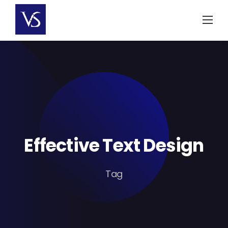
Skip
to
content
Effective Text Design
Tag