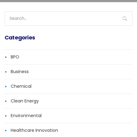
Search
for:
Categories
BPO
Business
Chemical
Clean Energy
Environmental
Healthcare Innovation