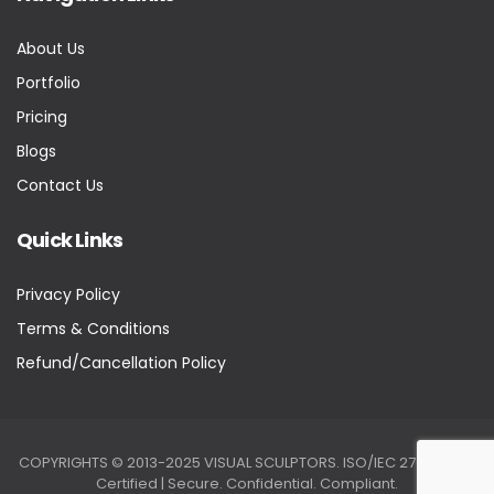
About Us
Portfolio
Pricing
Blogs
Contact Us
Quick Links
Privacy Policy
Terms & Conditions
Refund/Cancellation Policy
COPYRIGHTS © 2013-2025 VISUAL SCULPTORS. ISO/IEC 27001:2022
Certified | Secure. Confidential. Compliant.