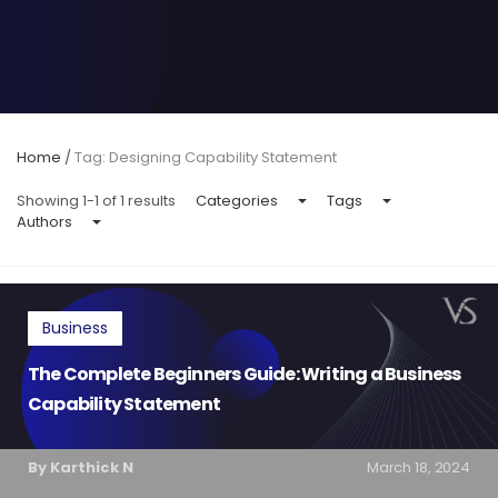
Home
/
Tag: Designing Capability Statement
Showing 1-1 of 1 results
Categories
Tags
Authors
Business
The Complete Beginners Guide: Writing a Business
Capability Statement
By Karthick N
March 18, 2024