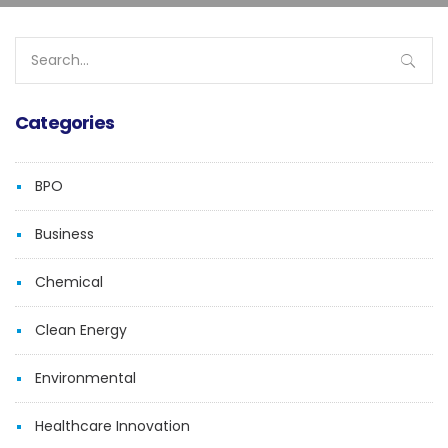
Search
for:
Categories
BPO
Business
Chemical
Clean Energy
Environmental
Healthcare Innovation