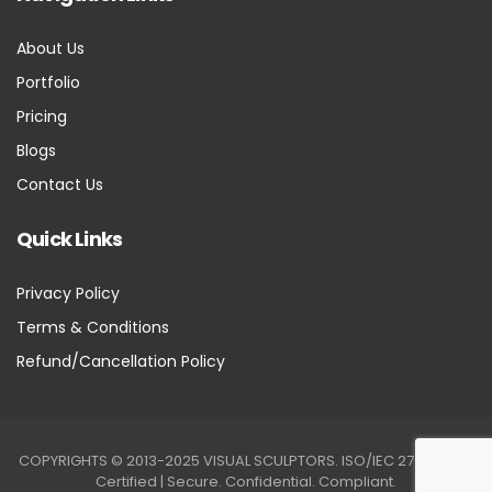
About Us
Portfolio
Pricing
Blogs
Contact Us
Quick Links
Privacy Policy
Terms & Conditions
Refund/Cancellation Policy
COPYRIGHTS © 2013-2025 VISUAL SCULPTORS. ISO/IEC 27001:2022
Certified | Secure. Confidential. Compliant.