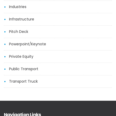
Industries
Infrastructure
Pitch Deck
Powerpoint/Keynote
Private Equity
Public Transport
Transport Truck
Navigation Links