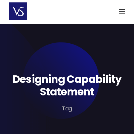
Skip
to
content
Designing Capability
Statement
Tag