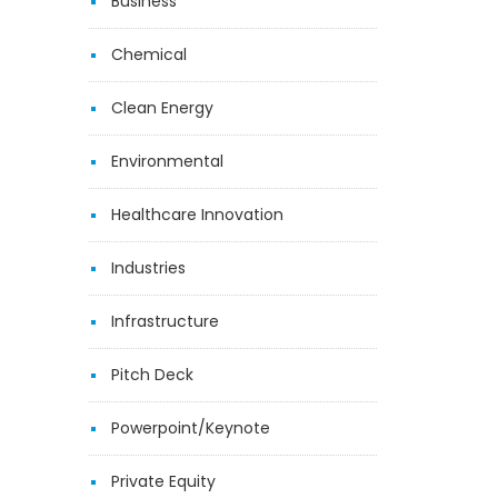
Business
Chemical
Clean Energy
Environmental
Healthcare Innovation
Industries
Infrastructure
Pitch Deck
Powerpoint/Keynote
Private Equity