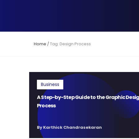
Home
/
Tag: Design Process
Business
A Step-by-Step Guide to the Graphic Desi
Process
By Karthick Chandrasekaran