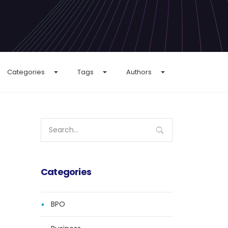
Categories
Tags
Authors
Search
for:
Categories
BPO