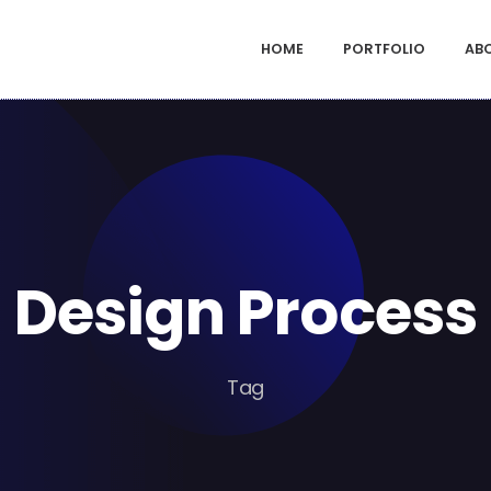
HOME
PORTFOLIO
AB
Design Process
Tag