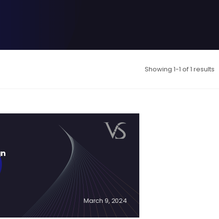
Showing 1-1 of 1 results
gn
March 9, 2024