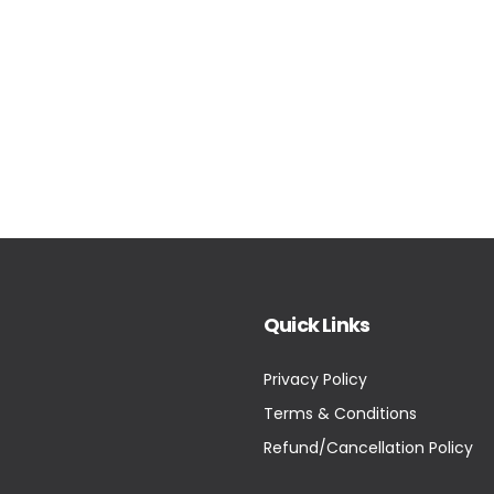
Quick Links
Privacy Policy
Terms & Conditions
Refund/Cancellation Policy