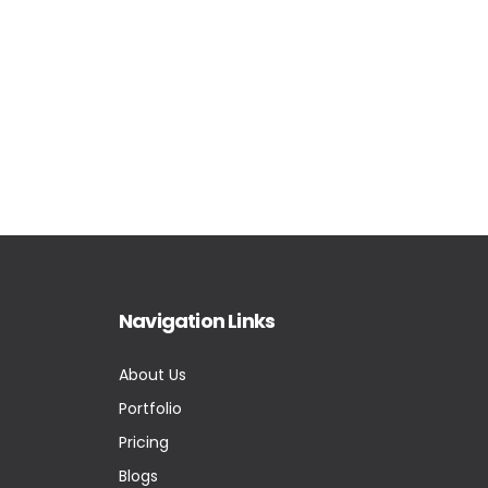
Navigation Links
About Us
Portfolio
Pricing
Blogs