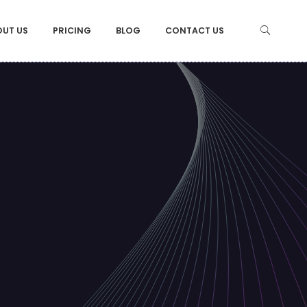
OUT US
PRICING
BLOG
CONTACT US