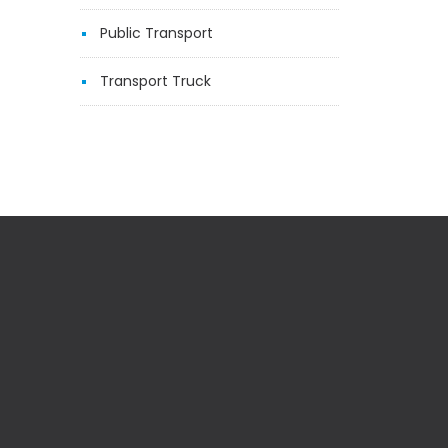
Public Transport
Transport Truck