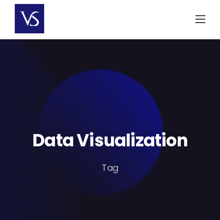
Skip
to
content
Data Visualization
Tag