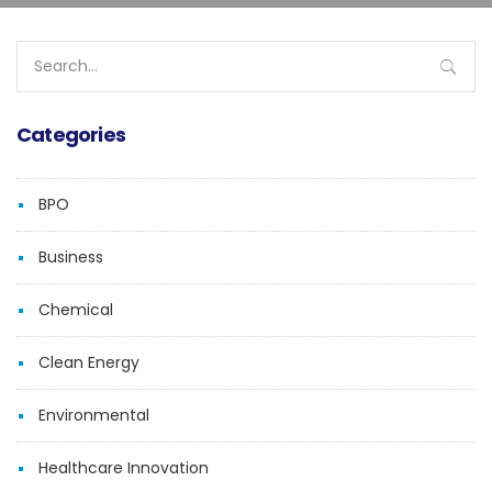
Search
for:
Categories
BPO
Business
Chemical
Clean Energy
Environmental
Healthcare Innovation