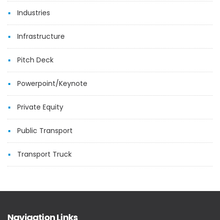
Industries
Infrastructure
Pitch Deck
Powerpoint/Keynote
Private Equity
Public Transport
Transport Truck
Navigation Links