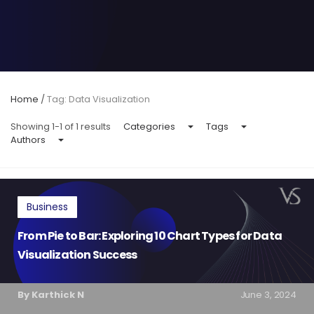
Home
/
Tag: Data Visualization
Showing 1-1 of 1 results
Categories
Tags
Authors
Business
From Pie to Bar: Exploring 10 Chart Types for Data
Visualization Success
By Karthick N
June 3, 2024