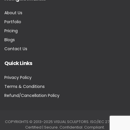
About Us
Portfolio
Pricing
Blogs
Contact Us
Quick Links
Privacy Policy
Terms & Conditions
Refund/Cancellation Policy
COPYRIGHTS © 2013-2025 VISUAL SCULPTORS. ISO/IEC 27001:2022
Certified | Secure. Confidential. Compliant.