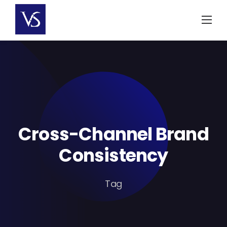
Skip
to
content
Cross-Channel Brand
Consistency
Tag