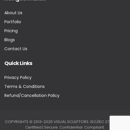
About Us
Portfolio
Pricing
Blogs
Contact Us
Quick Links
Privacy Policy
Terms & Conditions
Refund/Cancellation Policy
COPYRIGHTS © 2013-2025 VISUAL SCULPTORS. ISO/IEC 27001:2022
Certified | Secure. Confidential. Compliant.