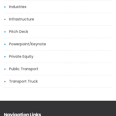
Industries
Infrastructure
Pitch Deck
Powerpoint/Keynote
Private Equity
Public Transport
Transport Truck
Navigation Links