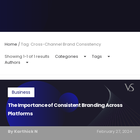
Home
/
Tag: Cross-Channel Brand Consistency
Showing 1-1 of 1 results
Categories
Tags
Authors
Business
The Importance of Consistent Branding Across
Platforms
By Karthick N
February 27, 2024