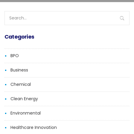
Search
for:
Categories
BPO
Business
Chemical
Clean Energy
Environmental
Healthcare Innovation