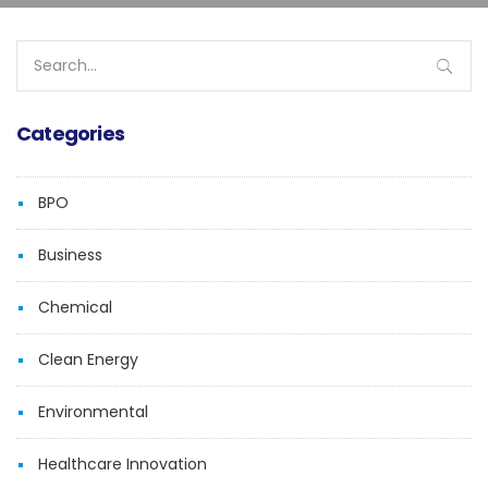
Search
for:
Categories
BPO
Business
Chemical
Clean Energy
Environmental
Healthcare Innovation