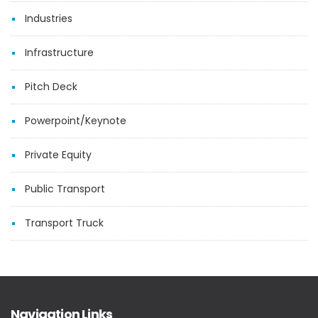
Industries
Infrastructure
Pitch Deck
Powerpoint/Keynote
Private Equity
Public Transport
Transport Truck
Navigation Links