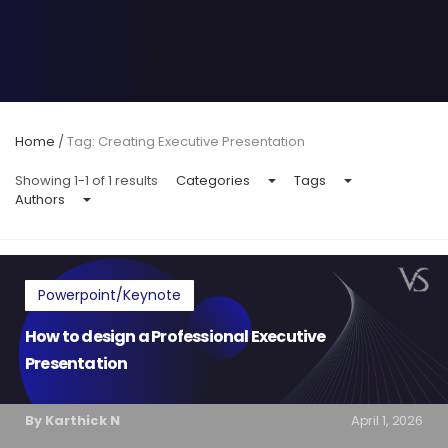
Home
/
Tag: Creating Executive Presentation
Showing 1-1 of 1 results
Categories
Tags
Authors
Powerpoint/Keynote
How to design a Professional Executive
Presentation
By Karthick N
April 1, 2026