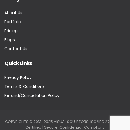
About Us
Portfolio
Pricing
Blogs
Contact Us
Quick Links
Privacy Policy
Terms & Conditions
Refund/Cancellation Policy
COPYRIGHTS © 2013-2025 VISUAL SCULPTORS. ISO/IEC 27001:2022
Certified | Secure. Confidential. Compliant.