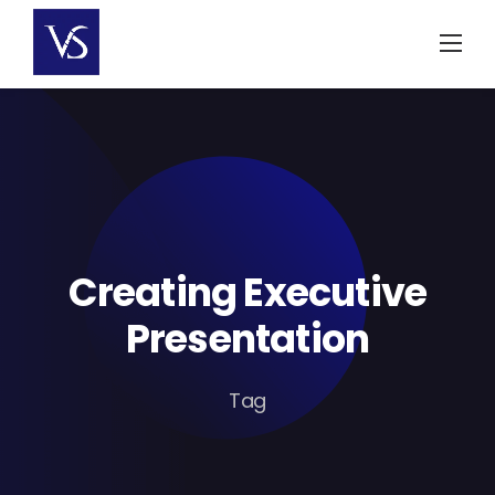
Skip
to
content
Creating Executive
Presentation
Tag