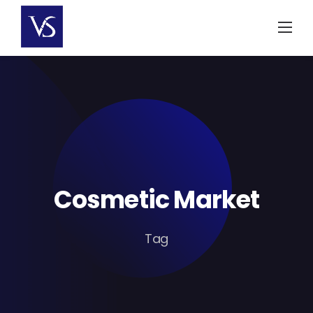
Skip
to
content
Cosmetic Market
Tag