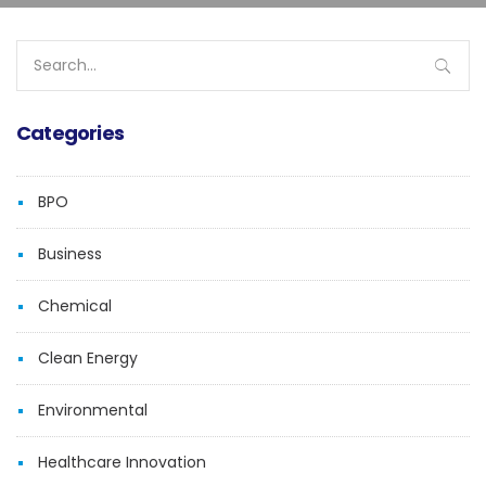
Search
for:
Categories
BPO
Business
Chemical
Clean Energy
Environmental
Healthcare Innovation