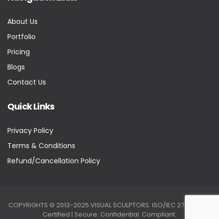
About Us
Portfolio
Pricing
Blogs
Contact Us
Quick Links
Privacy Policy
Terms & Conditions
Refund/Cancellation Policy
COPYRIGHTS © 2013-2025 VISUAL SCULPTORS. ISO/IEC 27001:2022
Certified | Secure. Confidential. Compliant.