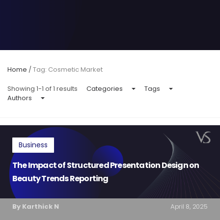
Home
/
Tag: Cosmetic Market
Showing 1-1 of 1 results
Categories
Tags
Authors
Business
The Impact of Structured Presentation Design on
Beauty Trends Reporting
By Karthick N
April 8, 2025