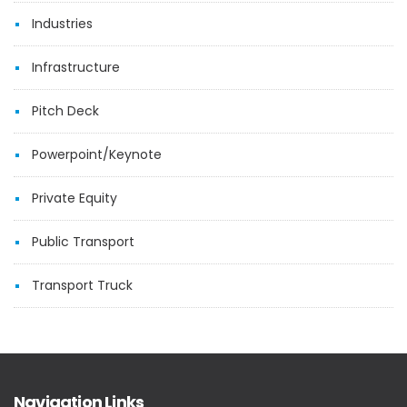
Industries
Infrastructure
Pitch Deck
Powerpoint/Keynote
Private Equity
Public Transport
Transport Truck
Navigation Links