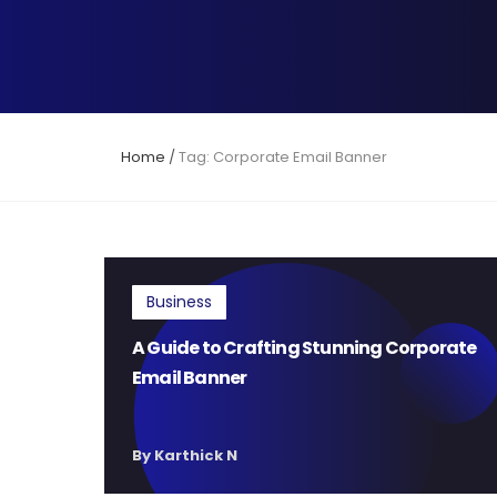
Home
/
Tag: Corporate Email Banner
Business
A Guide to Crafting Stunning Corporate
Email Banner
By Karthick N