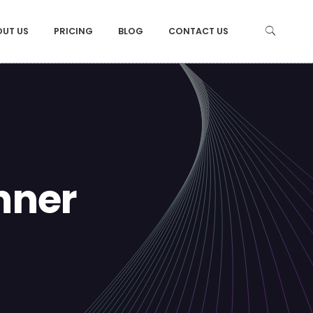
OUT US
PRICING
BLOG
CONTACT US
nner