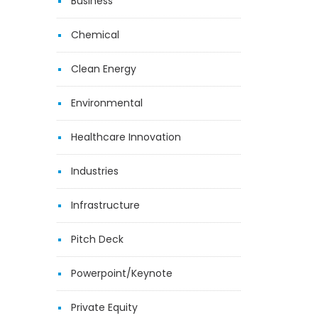
Business
Chemical
Clean Energy
Environmental
Healthcare Innovation
Industries
Infrastructure
Pitch Deck
Powerpoint/Keynote
Private Equity