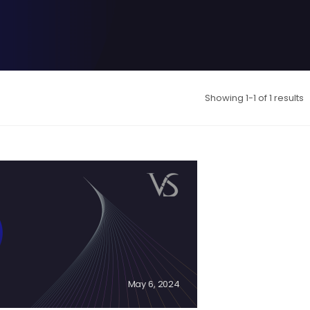
Showing 1-1 of 1 results
May 6, 2024