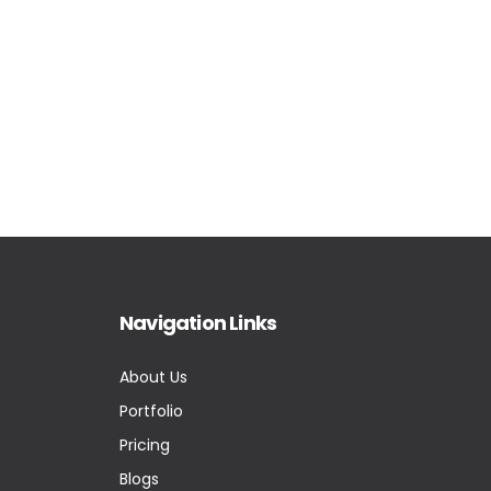
Navigation Links
About Us
Portfolio
Pricing
Blogs