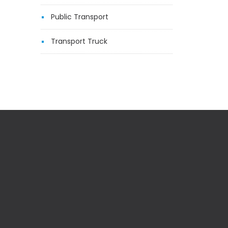
Public Transport
Transport Truck