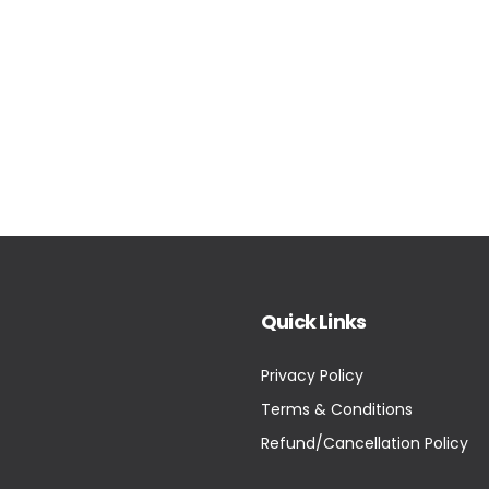
Quick Links
Privacy Policy
Terms & Conditions
Refund/Cancellation Policy