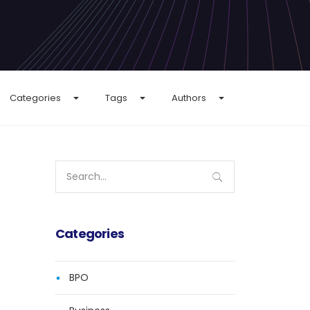
Categories
Tags
Authors
Search
for:
Categories
BPO