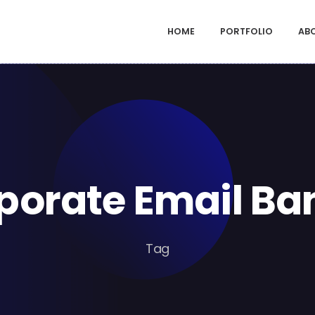
HOME
PORTFOLIO
AB
porate Email Ba
Tag