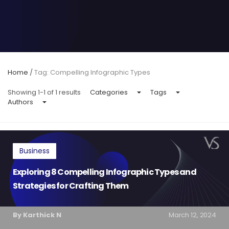
Home
/
Tag: Compelling Infographic Types
Showing 1-1 of 1 results
Categories
Tags
Authors
Business
Exploring 8 Compelling Infographic Types and
Strategies for Crafting Them
By Karthick N
March 12, 2024