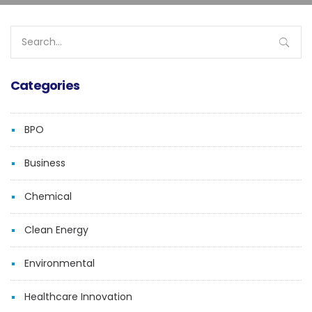
Search
for:
Categories
BPO
Business
Chemical
Clean Energy
Environmental
Healthcare Innovation