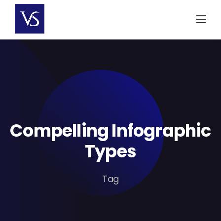
Skip
to
content
Compelling Infographic
Types
Tag