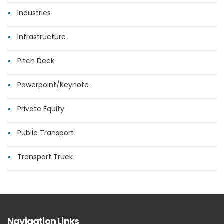
Industries
Infrastructure
Pitch Deck
Powerpoint/Keynote
Private Equity
Public Transport
Transport Truck
Navigation Links