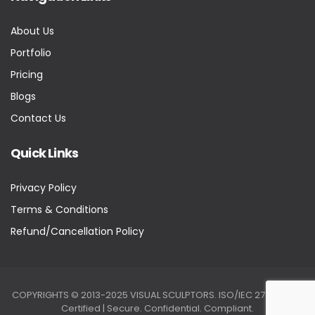
About Us
Portfolio
Pricing
Blogs
Contact Us
Quick Links
Privacy Policy
Terms & Conditions
Refund/Cancellation Policy
COPYRIGHTS © 2013-2025 VISUAL SCULPTORS. ISO/IEC 27001:2022
Certified | Secure. Confidential. Compliant.