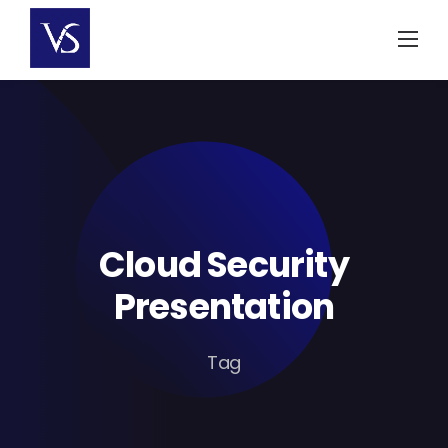
Skip
to
content
Cloud Security
Presentation
Tag