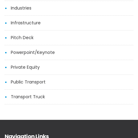
Industries
Infrastructure
Pitch Deck
Powerpoint/Keynote
Private Equity
Public Transport
Transport Truck
Navigation Links