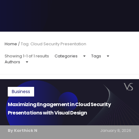
Home
/
Tag: Cloud Security Presentation
Showing 1-1 of 1 results
Categories
Tags
Authors
Business
Maximizing Engagement in Cloud Security
Presentations with Visual Design
By Karthick N
January 8, 2026