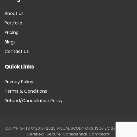
About Us
Portfolio
Pricing
Blogs
Contact Us
Quick Links
Privacy Policy
Terms & Conditions
Refund/Cancellation Policy
COPYRIGHTS © 2013-2025 VISUAL SCULPTORS. ISO/IEC 27001:2022
Certified | Secure. Confidential. Compliant.