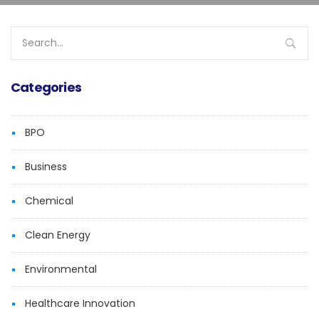
Search
for:
Categories
BPO
Business
Chemical
Clean Energy
Environmental
Healthcare Innovation