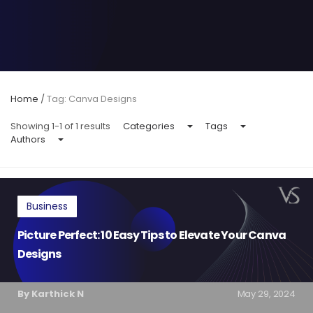
Home
/
Tag: Canva Designs
Showing 1-1 of 1 results
Categories
Tags
Authors
Business
Picture Perfect: 10 Easy Tips to Elevate Your Canva
Designs
By Karthick N
May 29, 2024