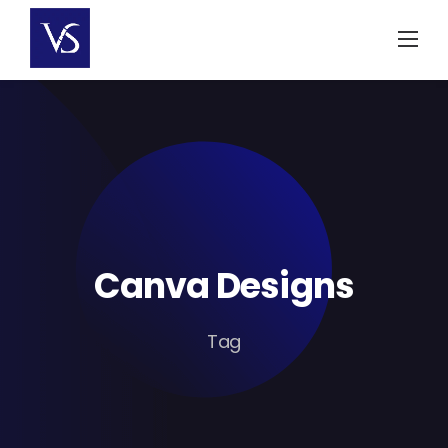
Skip
to
content
Canva Designs
Tag