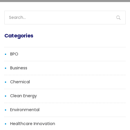
Search
for:
Categories
BPO
Business
Chemical
Clean Energy
Environmental
Healthcare Innovation