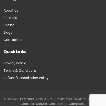
About Us
Portfolio
Pricing
Blogs
Contact Us
Quick Links
Privacy Policy
Terms & Conditions
Refund/Cancellation Policy
COPYRIGHTS © 2013-2025 VISUAL SCULPTORS. ISO/IEC 27001:2022
Certified | Secure. Confidential. Compliant.