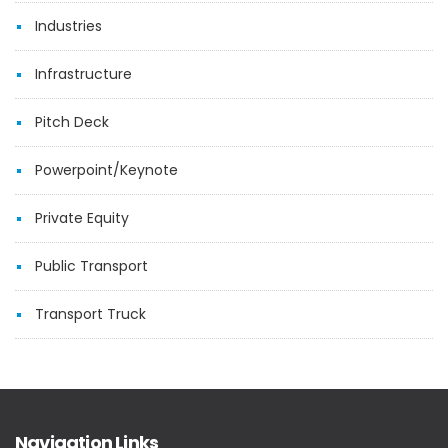
Industries
Infrastructure
Pitch Deck
Powerpoint/Keynote
Private Equity
Public Transport
Transport Truck
Navigation Links