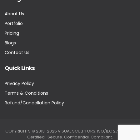
About Us
Portfolio
Pricing
Blogs
Contact Us
Quick Links
Privacy Policy
Terms & Conditions
Refund/Cancellation Policy
COPYRIGHTS © 2013-2025 VISUAL SCULPTORS. ISO/IEC 27001:2022
Certified | Secure. Confidential. Compliant.