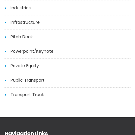
Industries
Infrastructure
Pitch Deck
Powerpoint/Keynote
Private Equity
Public Transport
Transport Truck
Navigation Links