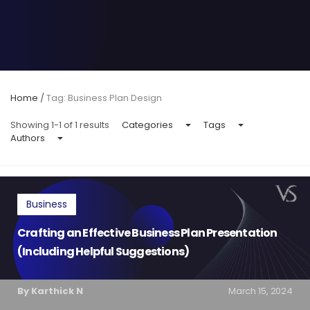
Home
/
Tag: Business Plan Design
Showing 1-1 of 1 results
Categories
Tags
Authors
Business
Crafting an Effective Business Plan Presentation
(Including Helpful Suggestions)
By Karthick N
March 15, 2024