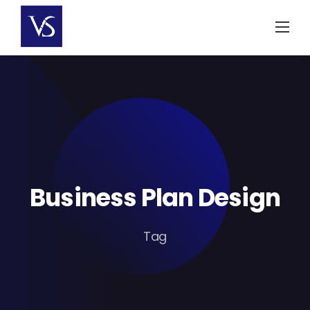
Skip
to
content
Business Plan Design
Tag