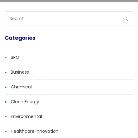
Search
for:
Categories
BPO
Business
Chemical
Clean Energy
Environmental
Healthcare Innovation