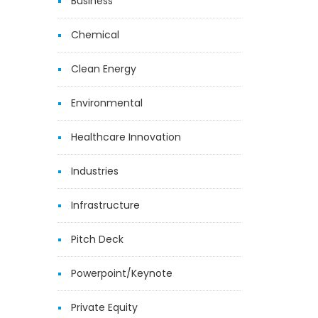
Business
Chemical
Clean Energy
Environmental
Healthcare Innovation
Industries
Infrastructure
Pitch Deck
Powerpoint/Keynote
Private Equity