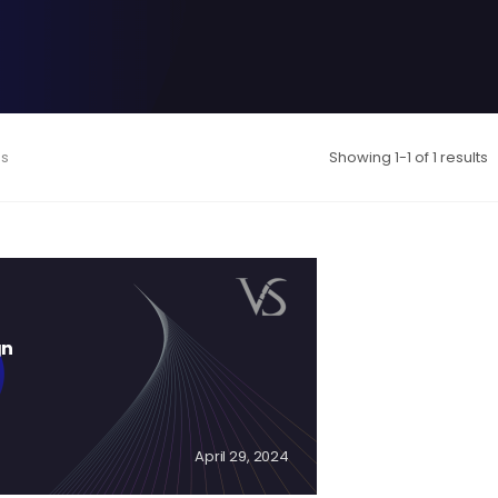
es
Showing 1-1 of 1 results
gn
April 29, 2024