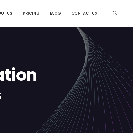
OUT US
PRICING
BLOG
CONTACT US
ation
s