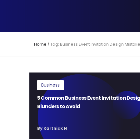
Home
/
Tag: Business Event Invitation Design Mistak
Business
5 Common Business Event Invitation Desi
Blunders to Avoid
By Karthick N