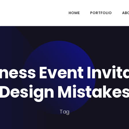
HOME
PORTFOLIO
AB
ness Event Invit
Design Mistake
Tag