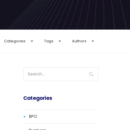
Categories
Tags
Authors
Search
for:
Categories
BPO