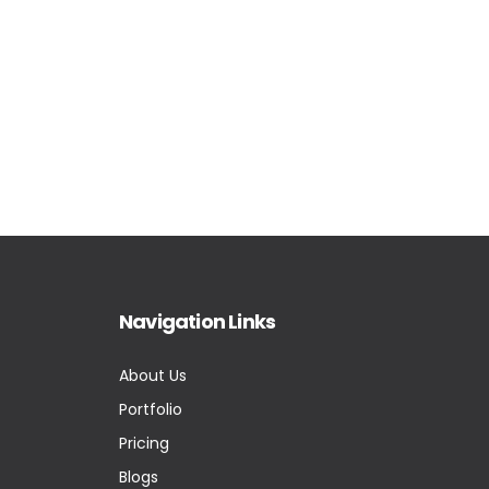
Navigation Links
About Us
Portfolio
Pricing
Blogs