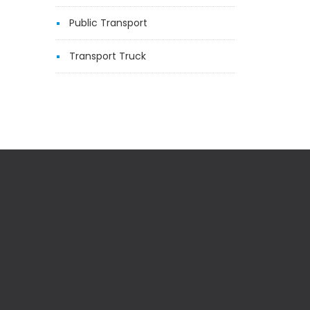
Public Transport
Transport Truck