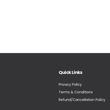
Quick Links
Privacy Policy
Terms & Conditions
Refund/Cancellation Policy