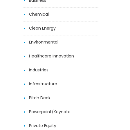
Business
Chemical
Clean Energy
Environmental
Healthcare Innovation
Industries
Infrastructure
Pitch Deck
Powerpoint/Keynote
Private Equity