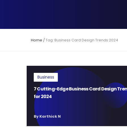
Home
/
Tag: Business Card Design Trends 2024
Business
7 Cutting-Edge Business Card Design Tre
for 2024
By Karthick N