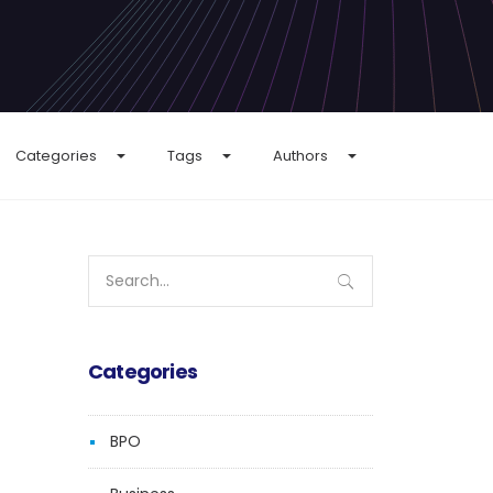
Categories
Tags
Authors
Search
for:
Categories
BPO