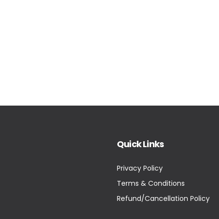
Quick Links
Privacy Policy
Terms & Conditions
Refund/Cancellation Policy