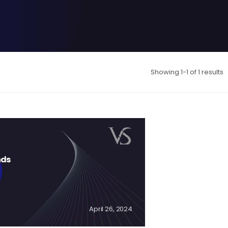
Showing 1-1 of 1 results
nds
April 26, 2024