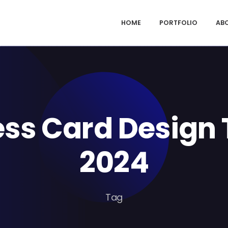
HOME
PORTFOLIO
AB
ess Card Design 
2024
Tag