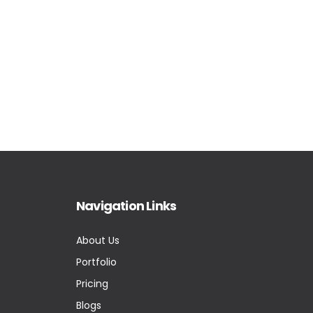
Navigation Links
About Us
Portfolio
Pricing
Blogs