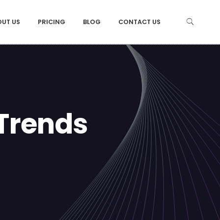
OUT US
PRICING
BLOG
CONTACT US
Trends