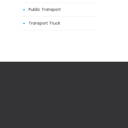
Public Transport
Transport Truck