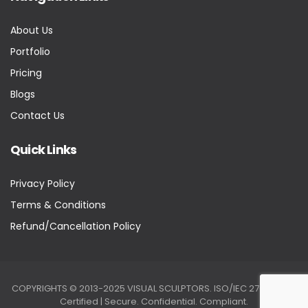
About Us
Portfolio
Pricing
Blogs
Contact Us
Quick Links
Privacy Policy
Terms & Conditions
Refund/Cancellation Policy
COPYRIGHTS © 2013-2025 VISUAL SCULPTORS. ISO/IEC 27001:2022
Certified | Secure. Confidential. Compliant.