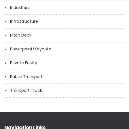
Industries
Infrastructure
Pitch Deck
Powerpoint/Keynote
Private Equity
Public Transport
Transport Truck
Navigation Links