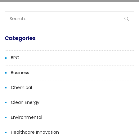
Search
for:
Categories
BPO
Business
Chemical
Clean Energy
Environmental
Healthcare Innovation