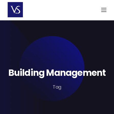
Skip
to
content
Building Management
Tag