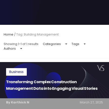
Home
/
Tag: Building Management
Showing 1-1 of 1 results
Categories
Tags
Authors
Business
Transforming Complex Construction
Management Data into Engaging Visual Stories
By Karthick N
March 27, 2025