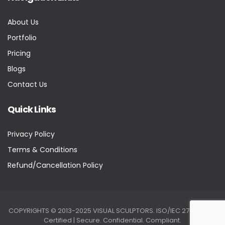
About Us
Portfolio
Pricing
Blogs
Contact Us
Quick Links
Privacy Policy
Terms & Conditions
Refund/Cancellation Policy
COPYRIGHTS © 2013-2025 VISUAL SCULPTORS. ISO/IEC 27001:2022
Certified | Secure. Confidential. Compliant.