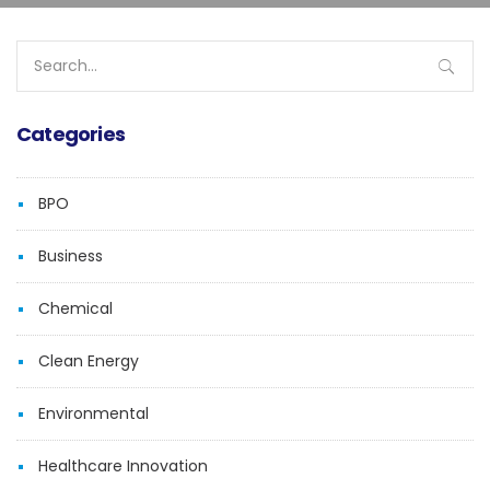
Search
for:
Categories
BPO
Business
Chemical
Clean Energy
Environmental
Healthcare Innovation