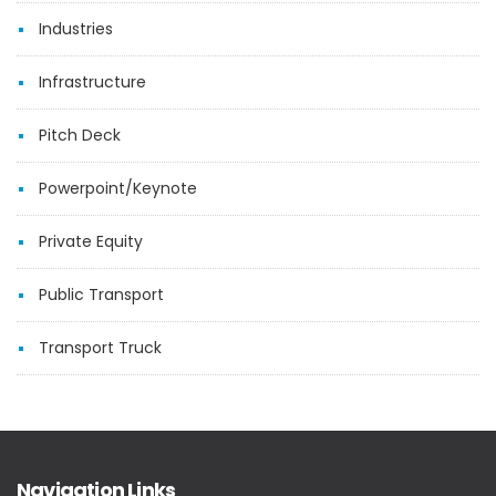
Industries
Infrastructure
Pitch Deck
Powerpoint/Keynote
Private Equity
Public Transport
Transport Truck
Navigation Links