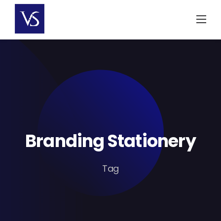
Skip
to
content
Branding Stationery
Tag