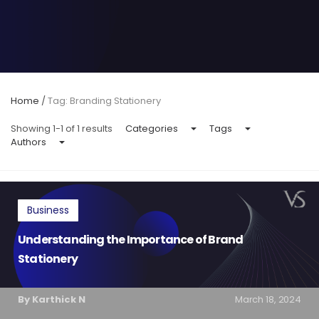
Home
/
Tag: Branding Stationery
Showing 1-1 of 1 results
Categories
Tags
Authors
Business
Understanding the Importance of Brand
Stationery
By Karthick N
March 18, 2024