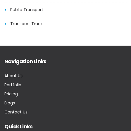
Public Transport
Transport Truck
Navigation Links
About Us
Portfolio
Pricing
Blogs
Contact Us
Quick Links