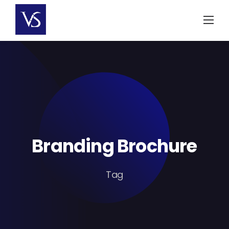
Skip
to
content
Branding Brochure
Tag