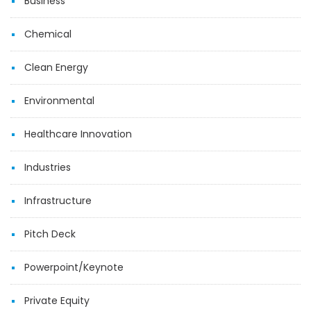
Business
Chemical
Clean Energy
Environmental
Healthcare Innovation
Industries
Infrastructure
Pitch Deck
Powerpoint/Keynote
Private Equity