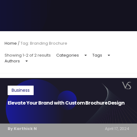
Home
/
Tag: Branding Brochure
Showing 1-2 of 2 results
Categories
Tags
Authors
Business
Elevate Your Brand with Custom Brochure Design
By Karthick N
April 17, 2024