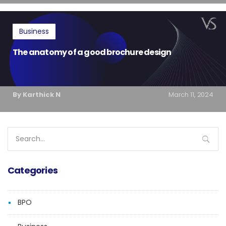
Business
The anatomy of a good brochure design
By Karthick N
March 11, 2024
Search
for:
Categories
BPO