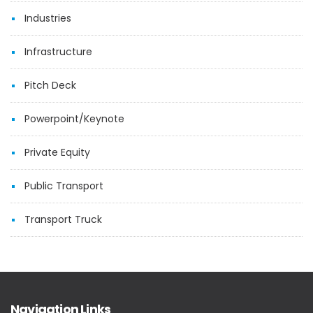
Industries
Infrastructure
Pitch Deck
Powerpoint/Keynote
Private Equity
Public Transport
Transport Truck
Navigation Links