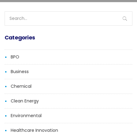
Search
for:
Categories
BPO
Business
Chemical
Clean Energy
Environmental
Healthcare Innovation