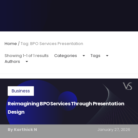
Home
/
Tag: BPO Services Presentation
Showing 1-1 of 1 results
Categories
Tags
Authors
Business
Reimagining BPO Services Through Presentation
Design
By Karthick N
January 27, 2026