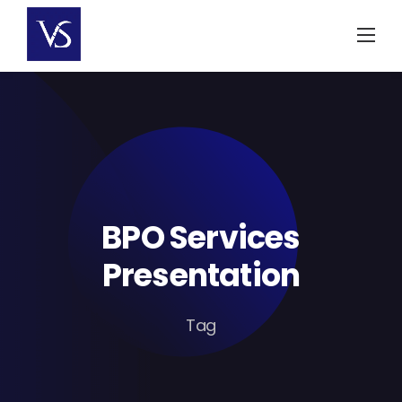
Skip
to
content
BPO Services
Presentation
Tag