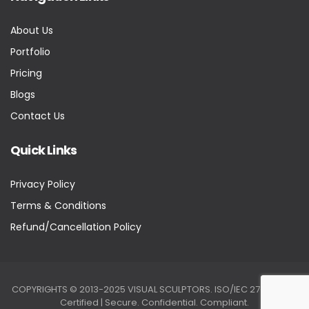
About Us
Portfolio
Pricing
Blogs
Contact Us
Quick Links
Privacy Policy
Terms & Conditions
Refund/Cancellation Policy
COPYRIGHTS © 2013-2025 VISUAL SCULPTORS. ISO/IEC 27001:2022
Certified | Secure. Confidential. Compliant.