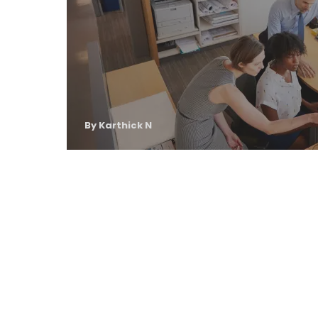
By Karthick N