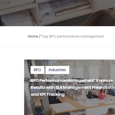
Home
/
Tag: BPO performance management
BPO
Industries
BPO Performance Management: Improve
Results with SLA Management Presentati
and KPI Tracking