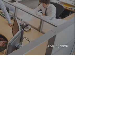
April 15, 2026