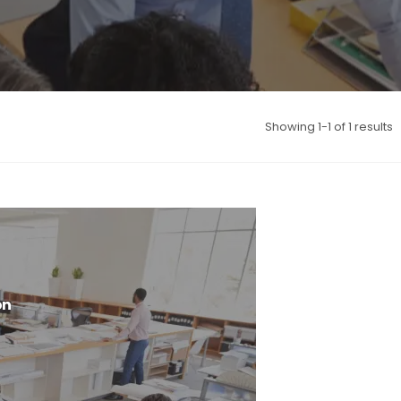
Showing 1-1 of 1 results
on