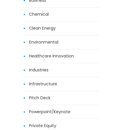
Business
Chemical
Clean Energy
Environmental
Healthcare Innovation
Industries
Infrastructure
Pitch Deck
Powerpoint/Keynote
Private Equity