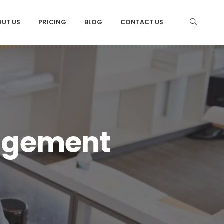
OUT US
PRICING
BLOG
CONTACT US
agement