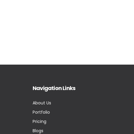
Navigation Links
About Us
Portfolio
Pricing
Blogs