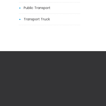
Public Transport
Transport Truck