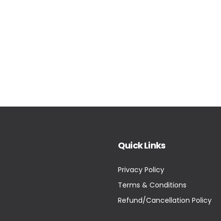
Quick Links
Privacy Policy
Terms & Conditions
Refund/Cancellation Policy