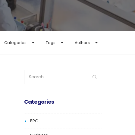
Categories
Tags
Authors
Search
for:
Categories
BPO