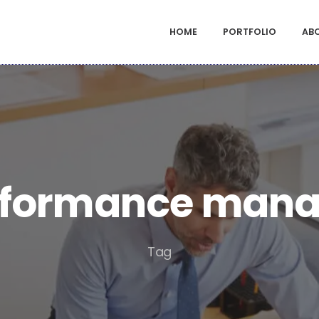
HOME
PORTFOLIO
AB
rformance man
Tag