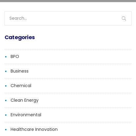
Search
for:
Categories
BPO
Business
Chemical
Clean Energy
Environmental
Healthcare Innovation