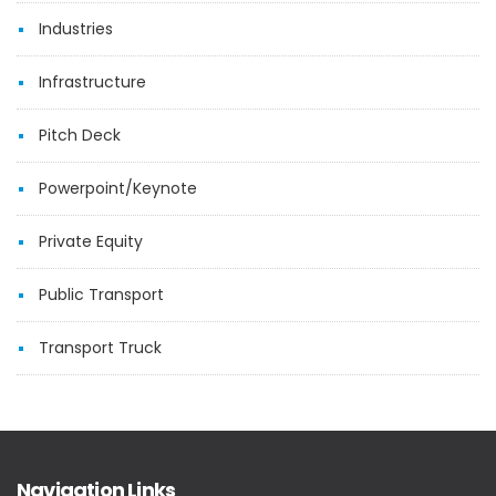
Industries
Infrastructure
Pitch Deck
Powerpoint/Keynote
Private Equity
Public Transport
Transport Truck
Navigation Links