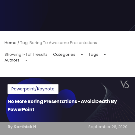
Home
/
Tag: Boring To Awesome Presentations
Showing 1-1 of 1 results
Categories
Tags
Authors
Powerpoint/Keynote
No More Boring Presentations - Avoid Death By
PowerPoint
By Karthick N
September 28, 2020