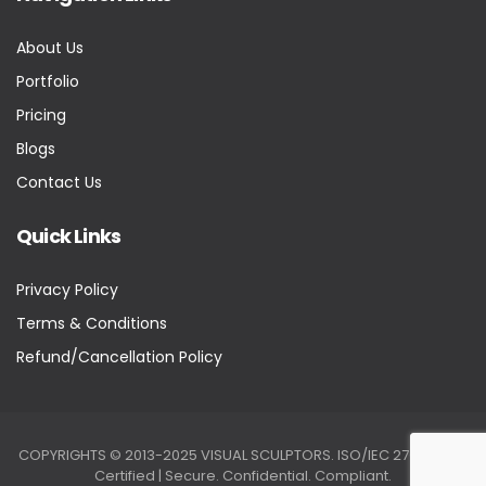
About Us
Portfolio
Pricing
Blogs
Contact Us
Quick Links
Privacy Policy
Terms & Conditions
Refund/Cancellation Policy
COPYRIGHTS © 2013-2025 VISUAL SCULPTORS. ISO/IEC 27001:2022
Certified | Secure. Confidential. Compliant.