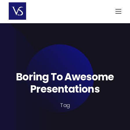
Skip
to
content
Boring To Awesome
Presentations
Tag