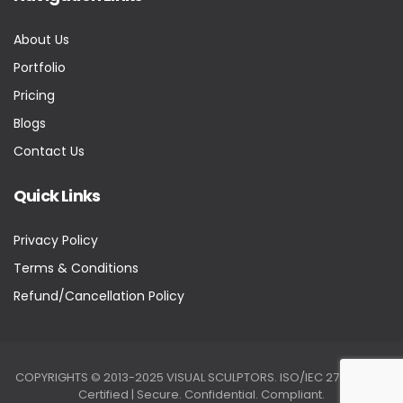
About Us
Portfolio
Pricing
Blogs
Contact Us
Quick Links
Privacy Policy
Terms & Conditions
Refund/Cancellation Policy
COPYRIGHTS © 2013-2025 VISUAL SCULPTORS. ISO/IEC 27001:2022
Certified | Secure. Confidential. Compliant.