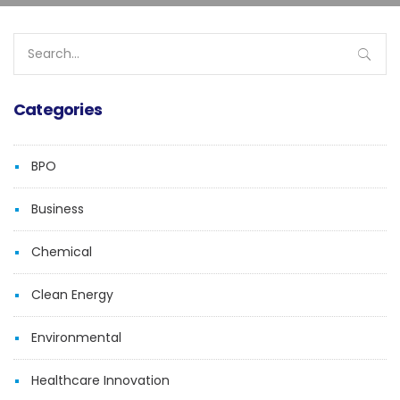
Search
for:
Categories
BPO
Business
Chemical
Clean Energy
Environmental
Healthcare Innovation