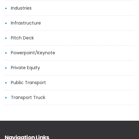
Industries
Infrastructure
Pitch Deck
Powerpoint/Keynote
Private Equity
Public Transport
Transport Truck
Navigation Links