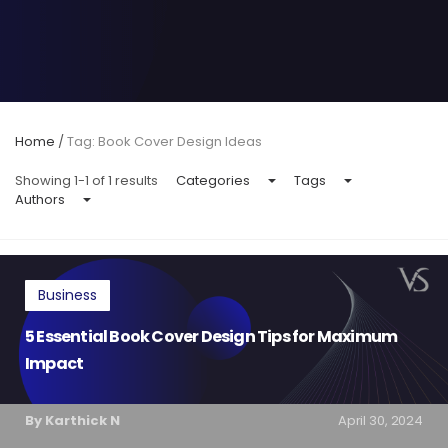
Home
/
Tag: Book Cover Design Ideas
Showing 1-1 of 1 results
Categories
Tags
Authors
Business
5 Essential Book Cover Design Tips for Maximum
Impact
By Karthick N
April 30, 2024