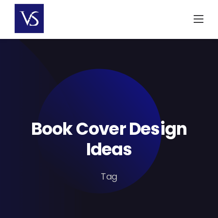
Skip
to
content
Book Cover Design
Ideas
Tag