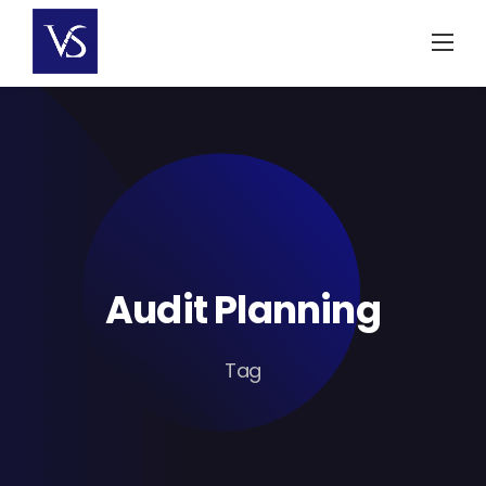
Skip
to
content
Audit Planning
Tag