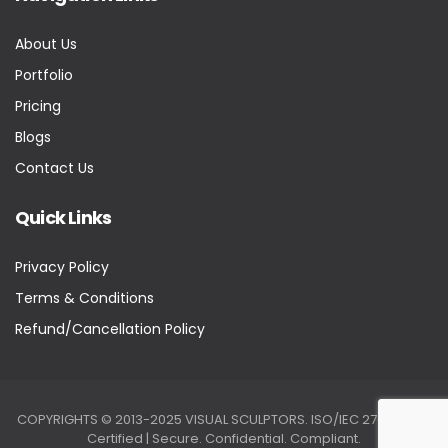
About Us
Portfolio
Pricing
Blogs
Contact Us
Quick Links
Privacy Policy
Terms & Conditions
Refund/Cancellation Policy
COPYRIGHTS © 2013-2025 VISUAL SCULPTORS. ISO/IEC 27001:2022
Certified | Secure. Confidential. Compliant.