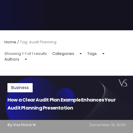
Home
/
Tag: Audit Planning
Showing 1-1 of 1 results
Categories
Tags
Authors
Business
How a Clear Audit Plan Example Enhances Your
Audit Planning Presentation
By Karthick N
December 19, 2025