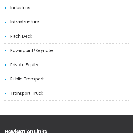
Industries
Infrastructure
Pitch Deck
Powerpoint/Keynote
Private Equity
Public Transport
Transport Truck
Navigation Links