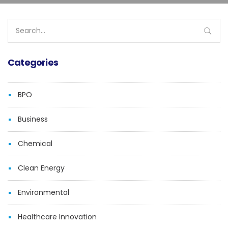
Search
for:
Categories
BPO
Business
Chemical
Clean Energy
Environmental
Healthcare Innovation