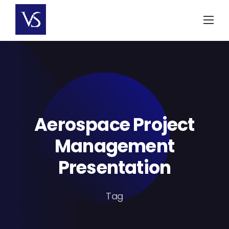
Skip
to
content
Aerospace Project
Management
Presentation
Tag