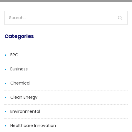
Search
for:
Categories
BPO
Business
Chemical
Clean Energy
Environmental
Healthcare Innovation