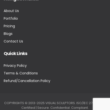
About Us
Portfolio
Pricing
Blogs
Contact Us
Quick Links
Privacy Policy
Terms & Conditions
Refund/Cancellation Policy
COPYRIGHTS © 2013-2025 VISUAL SCULPTORS. ISO/IEC 27001:2022
Certified | Secure. Confidential. Compliant.