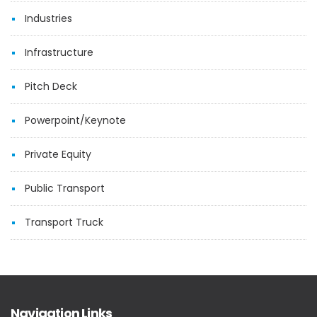
Industries
Infrastructure
Pitch Deck
Powerpoint/Keynote
Private Equity
Public Transport
Transport Truck
Navigation Links