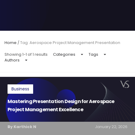
Home
/
Tag: Aerospace Project Management Presentation
Showing 1-1 of 1 results
Categories
Tags
Authors
Business
Mastering Presentation Design for Aerospace
Project Management Excellence
By Karthick N
January 22, 2026