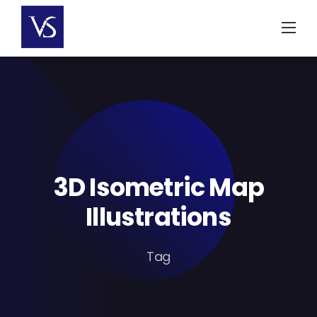
Skip
to
content
3D Isometric Map
Illustrations
Tag