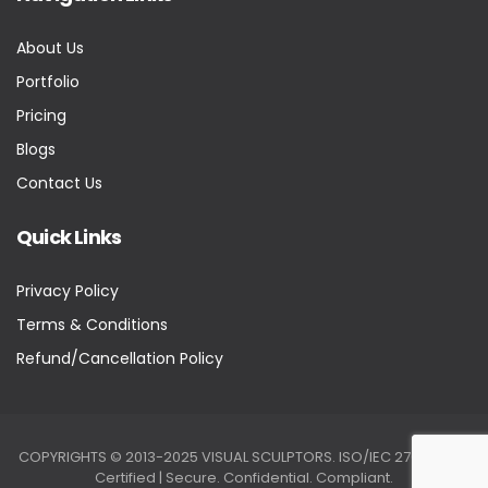
About Us
Portfolio
Pricing
Blogs
Contact Us
Quick Links
Privacy Policy
Terms & Conditions
Refund/Cancellation Policy
COPYRIGHTS © 2013-2025 VISUAL SCULPTORS. ISO/IEC 27001:2022
Certified | Secure. Confidential. Compliant.