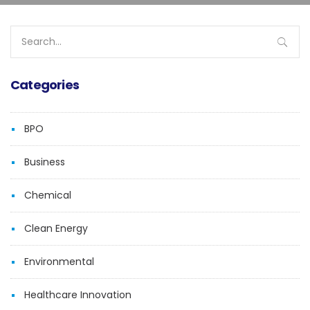
Search
for:
Categories
BPO
Business
Chemical
Clean Energy
Environmental
Healthcare Innovation