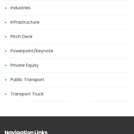
Industries
Infrastructure
Pitch Deck
Powerpoint/Keynote
Private Equity
Public Transport
Transport Truck
Navigation Links