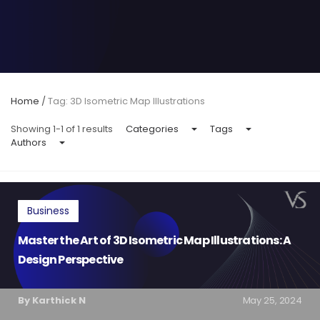
Home
/
Tag: 3D Isometric Map Illustrations
Showing 1-1 of 1 results
Categories
Tags
Authors
Business
Master the Art of 3D Isometric Map Illustrations: A
Design Perspective
By Karthick N
May 25, 2024