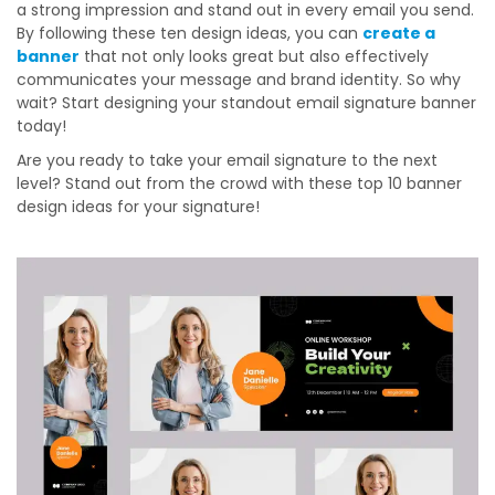
a strong impression and stand out in every email you send.
By following these ten design ideas, you can
create a
banner
that not only looks great but also effectively
communicates your message and brand identity. So why
wait? Start designing your standout email signature banner
today!
Are you ready to take your email signature to the next
level? Stand out from the crowd with these top 10 banner
design ideas for your signature!