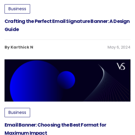
Business
Crafting the Perfect Email Signature Banner: A Design
Guide
By Karthick N
May 6, 2024
Business
Email Banner: Choosing the Best Format for
Maximum Impact