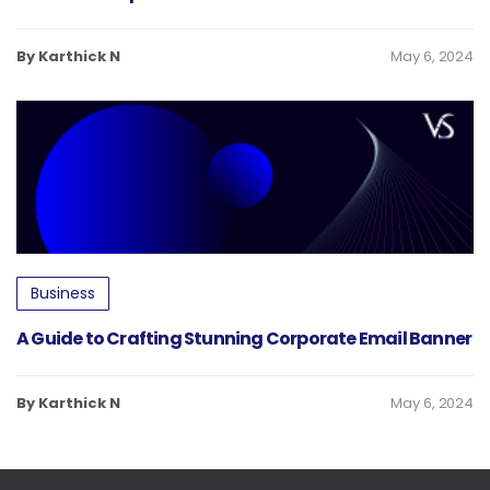
By Karthick N
May 6, 2024
Business
A Guide to Crafting Stunning Corporate Email Banner
By Karthick N
May 6, 2024