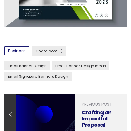
Business
Share post
Email Banner Design
Email Banner Design Ideas
Email Signature Banners Design
PREVIOUS POST
Crafting an
Impactful
Proposal
Report: Design