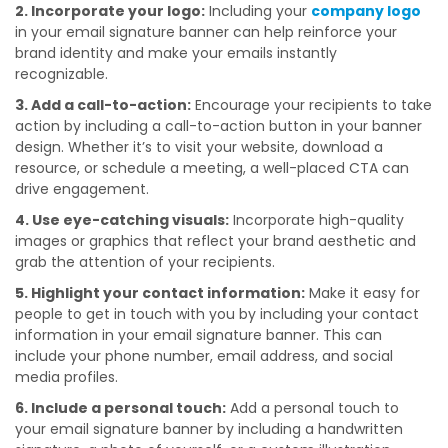
2. Incorporate your logo:
Including your
company logo
in your email signature banner can help reinforce your
brand identity and make your emails instantly
recognizable.
3. Add a call-to-action:
Encourage your recipients to take
action by including a call-to-action button in your banner
design. Whether it’s to visit your website, download a
resource, or schedule a meeting, a well-placed CTA can
drive engagement.
4. Use eye-catching visuals:
Incorporate high-quality
images or graphics that reflect your brand aesthetic and
grab the attention of your recipients.
5. Highlight your contact information:
Make it easy for
people to get in touch with you by including your contact
information in your email signature banner. This can
include your phone number, email address, and social
media profiles.
6. Include a personal touch:
Add a personal touch to
your email signature banner by including a handwritten