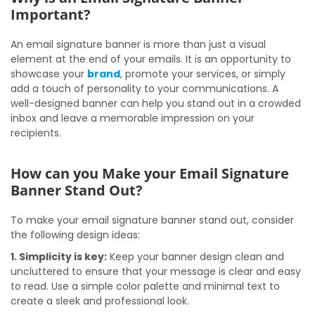
Important?
An email signature banner is more than just a visual
element at the end of your emails. It is an opportunity to
showcase your
brand
, promote your services, or simply
add a touch of personality to your communications. A
well-designed banner can help you stand out in a crowded
inbox and leave a memorable impression on your
recipients.
How can you Make your Email Signature
Banner Stand Out?
To make your email signature banner stand out, consider
the following design ideas:
1. Simplicity is key:
Keep your banner design clean and
uncluttered to ensure that your message is clear and easy
to read. Use a simple color palette and minimal text to
create a sleek and professional look.