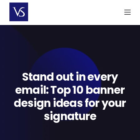
Skip
to
content
Stand out in every
email: Top 10 banner
design ideas for your
signature