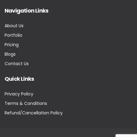
Navigation Links
About Us
Portfolio
Pricing
Blogs
Contact Us
Quick Links
Privacy Policy
Terms & Conditions
Refund/Cancellation Policy