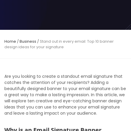
Home
/
Business
/
Stand out in every email: Top 10 banner
design ideas for your signature
Are you looking to create a standout email signature that
catches the attention of your recipients? Adding a
beautifully designed banner to your email signature can be
a great way to make a lasting impression. In this article, we
will explore ten creative and eye-catching banner design
ideas that you can use to enhance your email signature
and leave a lasting impact on your audience.
Why is an Email Signature Banner