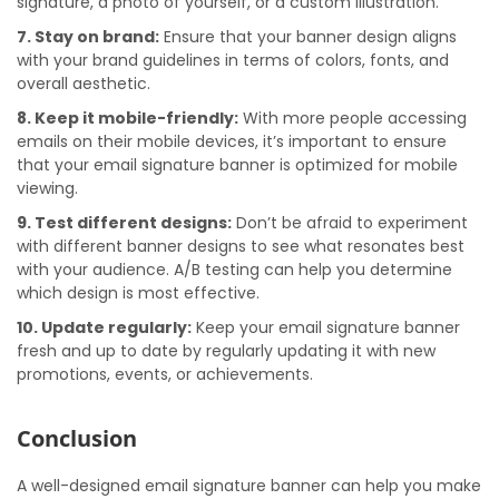
signature, a photo of yourself, or a custom illustration.
7. Stay on brand:
Ensure that your banner design aligns
with your brand guidelines in terms of colors, fonts, and
overall aesthetic.
8. Keep it mobile-friendly:
With more people accessing
emails on their mobile devices, it’s important to ensure
that your email signature banner is optimized for mobile
viewing.
9. Test different designs:
Don’t be afraid to experiment
with different banner designs to see what resonates best
with your audience. A/B testing can help you determine
which design is most effective.
10. Update regularly:
Keep your email signature banner
fresh and up to date by regularly updating it with new
promotions, events, or achievements.
Conclusion
A well-designed email signature banner can help you make