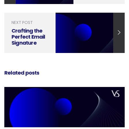
Tips and
Tricks
NEXT POST
Crafting the
Perfect Email
Signature
Banner: A
Design Guide
Related posts