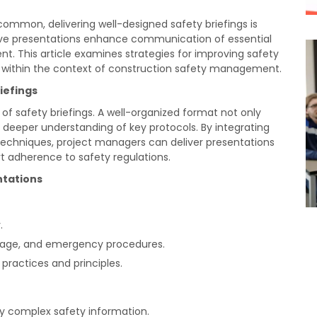
common, delivering well-designed safety briefings is
ctive presentations enhance communication of essential
t. This article examines strategies for improving safety
n within the context of construction safety management.
iefings
of safety briefings. A well-organized format not only
 deeper understanding of key protocols. By integrating
 techniques, project managers can deliver presentations
 adherence to safety regulations.
ntations
.
 usage, and emergency procedures.
practices and principles.
fy complex safety information.