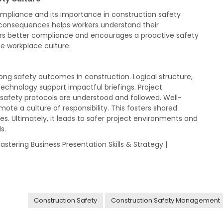
ompliance and its importance in construction safety
 consequences helps workers understand their
ters better compliance and encourages a proactive safety
he workplace culture.
trong safety outcomes in construction. Logical structure,
 technology support impactful briefings. Project
safety protocols are understood and followed. Well-
te a culture of responsibility. This fosters shared
tes. Ultimately, it leads to safer project environments and
s.
Mastering Business Presentation Skills & Strategy |
Construction Safety
Construction Safety Management