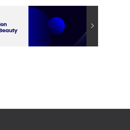
ion
 Beauty