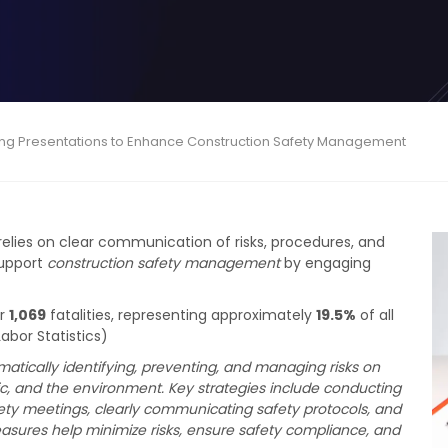
ing Presentations to Enhance Construction Safety Management
relies on clear communication of risks, procedures, and
support
construction safety management
by engaging
or
1,069
fatalities, representing approximately
19.5%
of all
abor Statistics)
tically identifying, preventing, and managing risks on
ic, and the environment. Key strategies include conducting
fety meetings, clearly communicating safety protocols, and
sures help minimize risks, ensure safety compliance, and