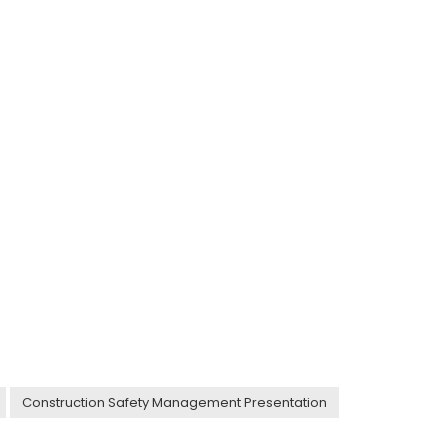
Construction Safety Management Presentation