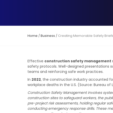
Home
/
Business
/
Creating Memorable Safety Brief
Effective
construction safety management
safety protocols. Well-designed presentations 
teams and reinforcing safe work practices.
In
2022
, the construction industry accounted f
workplace deaths in the U.S. (Source: Bureau of L
Construction Safety Management involves systema
construction sites to safeguard workers, the publ
pre-project risk assessments, holding regular sa
conducting emergency response drills. These mea