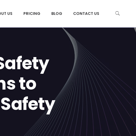
OUT US
PRICING
BLOG
CONTACT US
Safety
ns to
 Safety