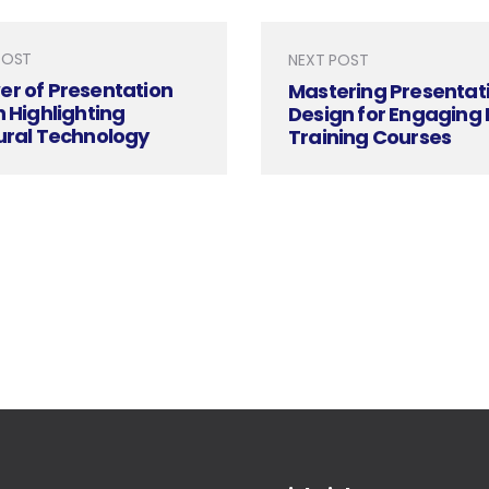
POST
NEXT POST
er of Presentation
Mastering Presentat
n Highlighting
Design for Engaging
ural Technology
Training Courses
ion