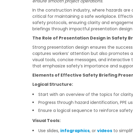
ensure smooth project operations.
In the construction industry, where hazards are 
critical for maintaining a safe workplace. Effe
safety protocols, ensuring clarity and engagemen
briefings through impactful presentation desig
The Role of Presentation Design in Safety Br
Strong presentation design ensures the success 
captures workers’ attention but also promotes a
visual tools, concise messages, and interactive
that emphasize safety’s importance and support
Elements of Effective Safety Briefing Prese
Logical Structure:
Start with an overview of the topics for clarity
Progress through hazard identification, PPE
Ensure a logical sequence to reinforce safety 
Visual Tools:
Use slides,
infographics
, or
videos
to simpli