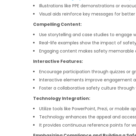
Illustrations like PPE demonstrations or eva
Visual aids reinforce key messages for better 
Compelling Content:
Use storytelling and case studies to engage w
Real-life examples show the impact of safety
Engaging content makes safety memorable a
Interactive Features:
Encourage participation through quizzes or gr
Interactive elements improve engagement and
Foster a collaborative safety culture through
Technology Integration:
Utilize tools like PowerPoint, Prezi, or mobile 
Technology enhances the appeal and accessib
It provides continuous reference points for wo
Emphasizing Compliance and Building a Saf