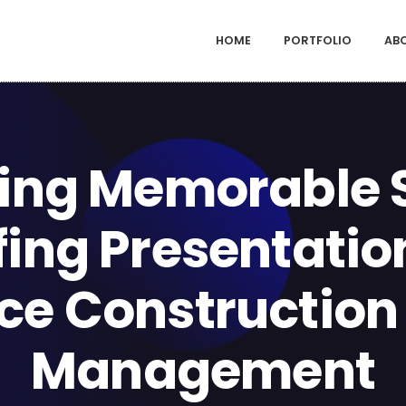
HOME
PORTFOLIO
AB
ing Memorable 
fing Presentatio
e Construction
Management