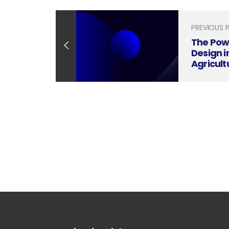
PREVIOUS 
The Pow
Design i
Agricult
Innovat