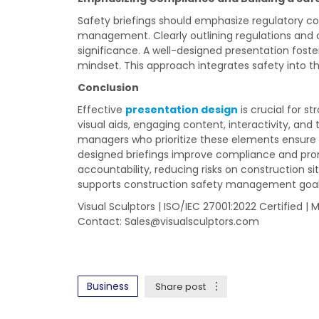
Safety briefings should emphasize regulatory c
management. Clearly outlining regulations and
significance. A well-designed presentation fos
mindset. This approach integrates safety into t
Conclusion
Effective
presentation design
is crucial for s
visual aids, engaging content, interactivity, and
managers who prioritize these elements ensure 
designed briefings improve compliance and promo
accountability, reducing risks on construction si
supports construction safety management goal
Visual Sculptors | ISO/IEC 27001:2022 Certified | 
Contact:
Sales@visualsculptors.com
Business
Share post