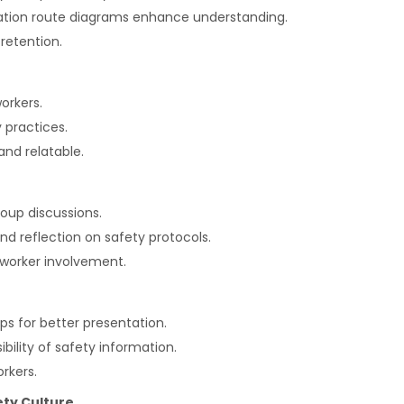
cuation route diagrams enhance understanding.
retention.
orkers.
 practices.
nd relatable.
oup discussions.
 reflection on safety protocols.
 worker involvement.
apps for better presentation.
ility of safety information.
rkers.
ety Culture