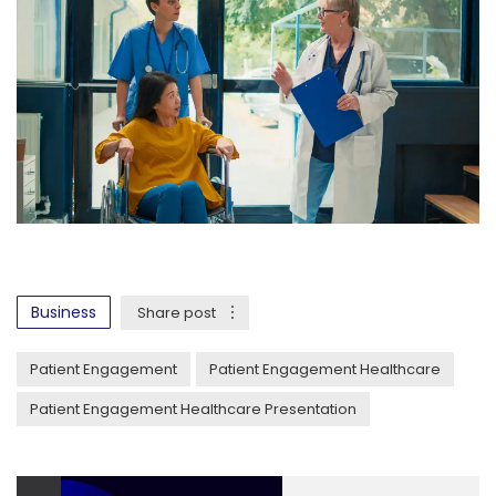
Business
Share post
Patient Engagement
Patient Engagement Healthcare
Patient Engagement Healthcare Presentation