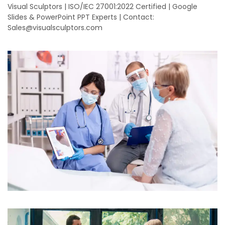
Visual Sculptors | ISO/IEC 27001:2022 Certified | Google
Slides & PowerPoint PPT Experts | Contact:
Sales@visualsculptors.com