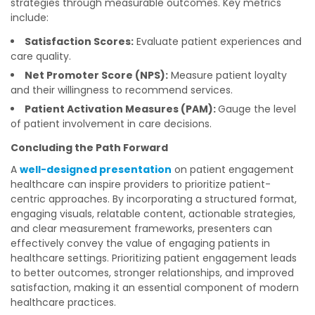
strategies through measurable outcomes. Key metrics
include:
Satisfaction Scores:
Evaluate patient experiences and
care quality.
Net Promoter Score (NPS):
Measure patient loyalty
and their willingness to recommend services.
Patient Activation Measures (PAM):
Gauge the level
of patient involvement in care decisions.
Concluding the Path Forward
A
well-designed presentation
on patient engagement
healthcare can inspire providers to prioritize patient-
centric approaches. By incorporating a structured format,
engaging visuals, relatable content, actionable strategies,
and clear measurement frameworks, presenters can
effectively convey the value of engaging patients in
healthcare settings. Prioritizing patient engagement leads
to better outcomes, stronger relationships, and improved
satisfaction, making it an essential component of modern
healthcare practices.