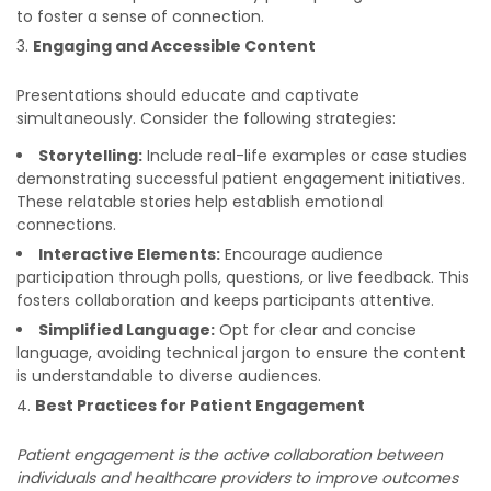
to foster a sense of connection.
Engaging and Accessible Content
Presentations should educate and captivate
simultaneously. Consider the following strategies:
Storytelling:
Include real-life examples or case studies
demonstrating successful patient engagement initiatives.
These relatable stories help establish emotional
connections.
Interactive Elements:
Encourage audience
participation through polls, questions, or live feedback. This
fosters collaboration and keeps participants attentive.
Simplified Language:
Opt for clear and concise
language, avoiding technical jargon to ensure the content
is understandable to diverse audiences.
Best Practices for Patient Engagement
Patient engagement is the active collaboration between
individuals and healthcare providers to improve outcomes