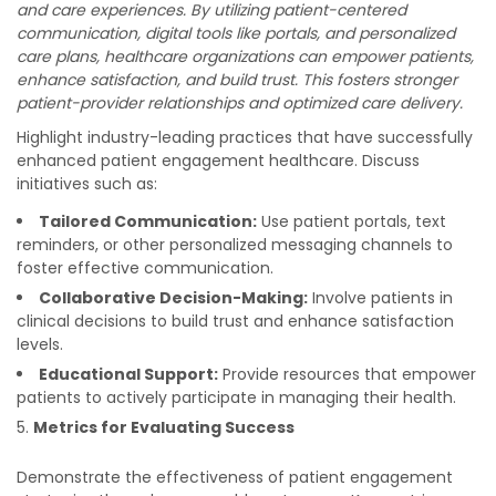
and care experiences. By utilizing patient-centered
communication, digital tools like portals, and personalized
care plans, healthcare organizations can empower patients,
enhance satisfaction, and build trust. This fosters stronger
patient-provider relationships and optimized care delivery.
Highlight industry-leading practices that have successfully
enhanced patient engagement healthcare. Discuss
initiatives such as:
Tailored Communication:
Use patient portals, text
reminders, or other personalized messaging channels to
foster effective communication.
Collaborative Decision-Making:
Involve patients in
clinical decisions to build trust and enhance satisfaction
levels.
Educational Support:
Provide resources that empower
patients to actively participate in managing their health.
Metrics for Evaluating Success
Demonstrate the effectiveness of patient engagement