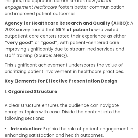
insights, the approach demonstrates how
patient
engagement healthcare
fosters better communication
and improved patient outcomes.
Agency for Healthcare Research and Quality (AHRQ)
: A
2023 survey found that
88% of patients
who visited
outpatient care centers rated their experience as either
“very good”
or
“good”
, with patient-centered care
improving significantly due to streamlined services and
staff training (Source: AHRQ).
This significant achievement underscores the value of
prioritizing patient involvement in healthcare practices.
Key Elements for Effective Presentation Design
Organized Structure
A clear structure ensures the audience can navigate
complex topics with ease. Divide the content into the
following sections:
Introduction:
Explain the role of patient engagement in
enhancing satisfaction and health outcomes.