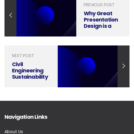
PREVIOUS POST
Why Great
Presentation
Design is a
Game-
Changer for
Market
Growth
NEXT POST
Strategy
Civil
Engineering
Sustainability
and Action-
Inspiring
Presentations
Navigation Links
About Us