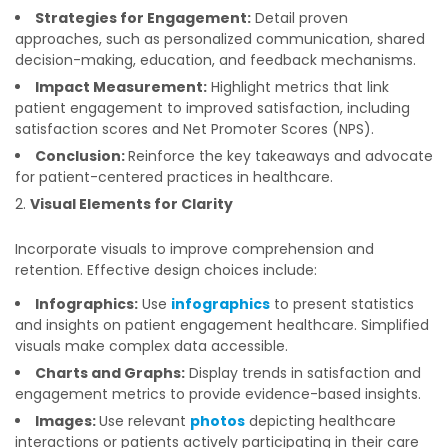
Strategies for Engagement:
Detail proven
approaches, such as personalized communication, shared
decision-making, education, and feedback mechanisms.
Impact Measurement:
Highlight metrics that link
patient engagement to improved satisfaction, including
satisfaction scores and Net Promoter Scores (NPS).
Conclusion:
Reinforce the key takeaways and advocate
for patient-centered practices in healthcare.
Visual Elements for Clarity
Incorporate visuals to improve comprehension and
retention. Effective design choices include:
Infographics:
Use
infographics
to present statistics
and insights on patient engagement healthcare. Simplified
visuals make complex data accessible.
Charts and Graphs:
Display trends in satisfaction and
engagement metrics to provide evidence-based insights.
Images:
Use relevant
photos
depicting healthcare
interactions or patients actively participating in their care