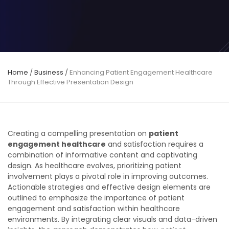
Home
/
Business
/
Enhancing Patient Engagement Healthcare
Through Effective Presentation Design
Creating a compelling presentation on
patient
engagement healthcare
and satisfaction requires a
combination of informative content and captivating
design. As healthcare evolves, prioritizing patient
involvement plays a pivotal role in improving outcomes.
Actionable strategies and effective design elements are
outlined to emphasize the importance of patient
engagement and satisfaction within healthcare
environments. By integrating clear visuals and data-driven