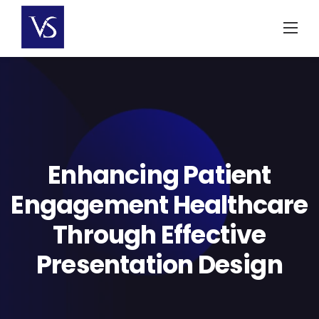
Skip
to
content
Enhancing Patient
Engagement Healthcare
Through Effective
Presentation Design