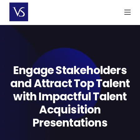
Skip
to
content
Engage Stakeholders
and Attract Top Talent
with Impactful Talent
Acquisition
Presentations