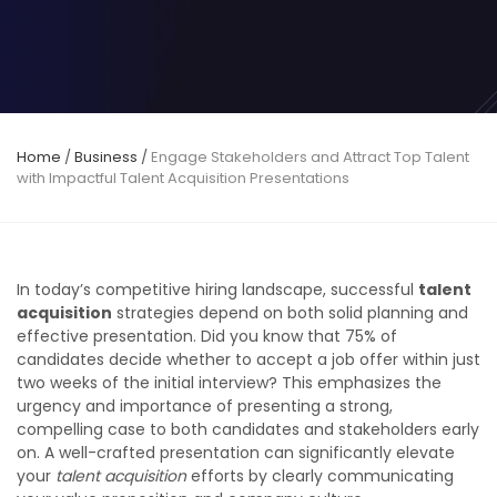
Home
/
Business
/
Engage Stakeholders and Attract Top Talent
with Impactful Talent Acquisition Presentations
In today’s competitive hiring landscape, successful
talent
acquisition
strategies depend on both solid planning and
effective presentation. Did you know that 75% of
candidates decide whether to accept a job offer within just
two weeks of the initial interview? This emphasizes the
urgency and importance of presenting a strong,
compelling case to both candidates and stakeholders early
on. A well-crafted presentation can significantly elevate
your
talent acquisition
efforts by clearly communicating