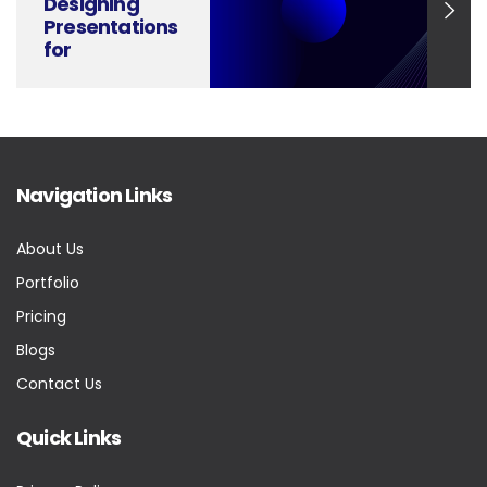
Designing
Presentations
for
Renewable
Energy
Solutions and
Carbon
Reduction
Navigation Links
About Us
Portfolio
Pricing
Blogs
Contact Us
Quick Links