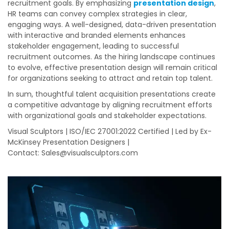
recruitment goals. By emphasizing
presentation design
,
HR teams can convey complex strategies in clear,
engaging ways. A well-designed, data-driven presentation
with interactive and branded elements enhances
stakeholder engagement, leading to successful
recruitment outcomes. As the hiring landscape continues
to evolve, effective presentation design will remain critical
for organizations seeking to attract and retain top talent.
In sum, thoughtful talent acquisition presentations create
a competitive advantage by aligning recruitment efforts
with organizational goals and stakeholder expectations.
Visual Sculptors | ISO/IEC 27001:2022 Certified | Led by Ex-
McKinsey Presentation Designers |
Contact:
Sales@visualsculptors.com