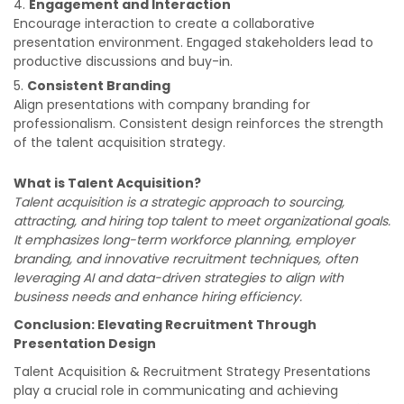
Engagement and Interaction
Encourage interaction to create a collaborative
presentation environment. Engaged stakeholders lead to
productive discussions and buy-in.
Consistent Branding
Align presentations with company branding for
professionalism. Consistent design reinforces the strength
of the talent acquisition strategy.
What is Talent Acquisition?
Talent acquisition is a strategic approach to sourcing,
attracting, and hiring top talent to meet organizational goals.
It emphasizes long-term workforce planning, employer
branding, and innovative recruitment techniques, often
leveraging AI and data-driven strategies to align with
business needs and enhance hiring efficiency.
Conclusion: Elevating Recruitment Through
Presentation Design
Talent Acquisition & Recruitment Strategy Presentations
play a crucial role in communicating and achieving