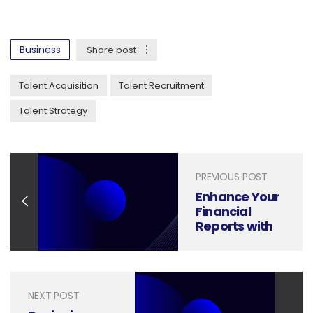
Business
Share post
Talent Acquisition
Talent Recruitment
Talent Strategy
PREVIOUS POST
Enhance Your
Financial
Reports with
Presentation
Design That
Inspires Action
and Delivers
NEXT POST
Impact