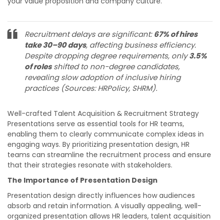
your value proposition and company culture.
Recruitment delays are significant:
67% of hires
take 30–90 days
, affecting business efficiency.
Despite dropping degree requirements, only
3.5%
of roles
shifted to non-degree candidates,
revealing slow adoption of inclusive hiring
practices​ (Sources: HRPolicy, SHRM).
Well-crafted Talent Acquisition & Recruitment Strategy
Presentations serve as essential tools for HR teams,
enabling them to clearly communicate complex ideas in
engaging ways. By prioritizing presentation design, HR
teams can streamline the recruitment process and ensure
that their strategies resonate with stakeholders.
The Importance of Presentation Design
Presentation design directly influences how audiences
absorb and retain information. A visually appealing, well-
organized presentation allows HR leaders, talent acquisition