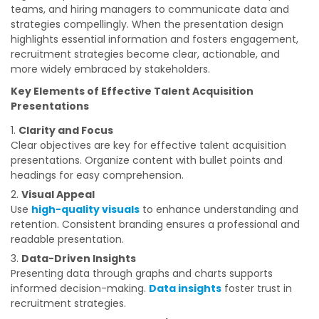
teams, and hiring managers to communicate data and
strategies compellingly. When the presentation design
highlights essential information and fosters engagement,
recruitment strategies become clear, actionable, and
more widely embraced by stakeholders.
Key Elements of Effective Talent Acquisition
Presentations
Clarity and Focus
Clear objectives are key for effective talent acquisition
presentations. Organize content with bullet points and
headings for easy comprehension.
Visual Appeal
Use
high-quality visuals
to enhance understanding and
retention. Consistent branding ensures a professional and
readable presentation.
Data-Driven Insights
Presenting data through graphs and charts supports
informed decision-making.
Data insights
foster trust in
recruitment strategies.