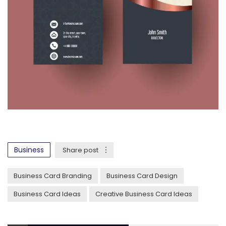
Business
Share post
Business Card Branding
Business Card Design
Business Card Ideas
Creative Business Card Ideas