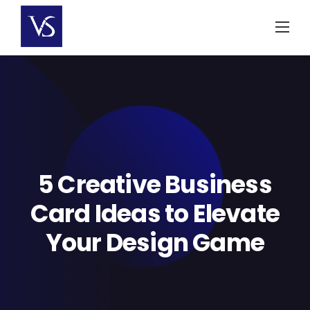
Skip
to
content
5 Creative Business
Card Ideas to Elevate
Your Design Game