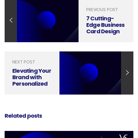
PREVIOUS POST
7 Cutting-
Edge Business
Card Design
Trends for
2024
NEXT POST
Elevating Your
Brand with
Personalized
Business
Cards
Related posts