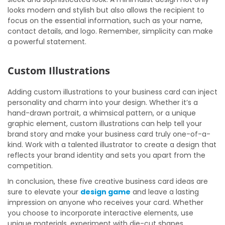
looks modern and stylish but also allows the recipient to
focus on the essential information, such as your name,
contact details, and logo. Remember, simplicity can make
a powerful statement.
Custom Illustrations
Adding custom illustrations to your business card can inject
personality and charm into your design. Whether it’s a
hand-drawn portrait, a whimsical pattern, or a unique
graphic element, custom illustrations can help tell your
brand story and make your business card truly one-of-a-
kind. Work with a talented illustrator to create a design that
reflects your brand identity and sets you apart from the
competition.
In conclusion, these five creative business card ideas are
sure to elevate your
design game
and leave a lasting
impression on anyone who receives your card. Whether
you choose to incorporate interactive elements, use
unique materials, experiment with die-cut shapes,