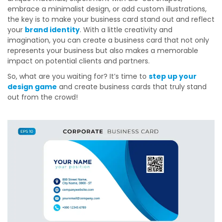
embrace a minimalist design, or add custom illustrations,
the key is to make your business card stand out and reflect
your
brand identity
. With a little creativity and
imagination, you can create a business card that not only
represents your business but also makes a memorable
impact on potential clients and partners.
So, what are you waiting for? It’s time to
step up your
design game
and create business cards that truly stand
out from the crowd!