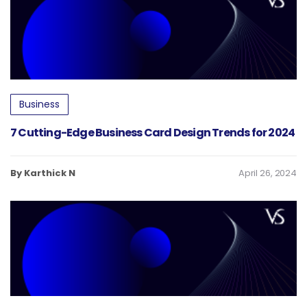
Business
7 Cutting-Edge Business Card Design Trends for 2024
By Karthick N
April 26, 2024