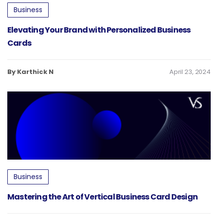
Business
Elevating Your Brand with Personalized Business
Cards
By Karthick N
April 23, 2024
Business
Mastering the Art of Vertical Business Card Design