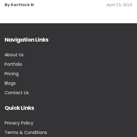
By Karthick N
April 23, 2024
Navigation Links
About Us
Portfolio
Pricing
Blogs
Contact Us
Quick Links
Privacy Policy
Terms & Conditions