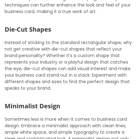
techniques can further enhance the look and feel of your
business card, making it a true work of art.
Die-Cut Shapes
Instead of sticking to the standard rectangular shape, why
not get creative with die-cut shapes that reflect your
brand personality? Whether it’s a custom shape that
represents your industry or a playful design that catches
the eye, die-cut shapes can add visual interest and make
your business card stand out in a stack. Experiment with
different shapes and sizes to find the perfect design that
speaks to your brand.
Minimalist Design
Sometimes less is more when it comes to business card
design. Embrace a minimalist approach with clean lines,
ample white space, and simple typography to create a
sleek and sophisticated look. A minimalist design not only