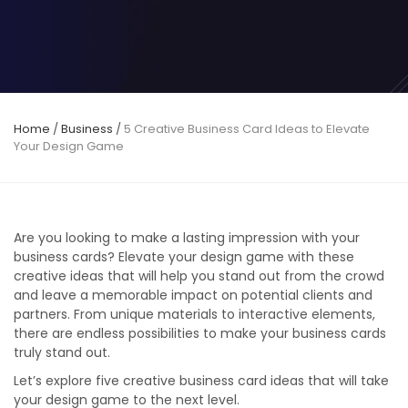
Home
/
Business
/
5 Creative Business Card Ideas to Elevate
Your Design Game
Are you looking to make a lasting impression with your
business cards? Elevate your design game with these
creative ideas that will help you stand out from the crowd
and leave a memorable impact on potential clients and
partners. From unique materials to interactive elements,
there are endless possibilities to make your business cards
truly stand out.
Let’s explore five creative business card ideas that will take
your design game to the next level.