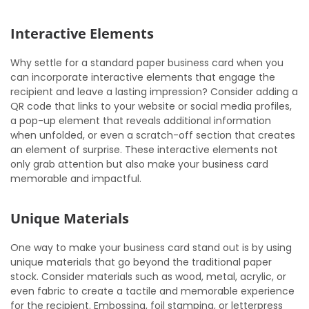
Interactive Elements
Why settle for a standard paper business card when you
can incorporate interactive elements that engage the
recipient and leave a lasting impression? Consider adding a
QR code that links to your website or social media profiles,
a pop-up element that reveals additional information
when unfolded, or even a scratch-off section that creates
an element of surprise. These interactive elements not
only grab attention but also make your business card
memorable and impactful.
Unique Materials
One way to make your business card stand out is by using
unique materials that go beyond the traditional paper
stock. Consider materials such as wood, metal, acrylic, or
even fabric to create a tactile and memorable experience
for the recipient. Embossing, foil stamping, or letterpress